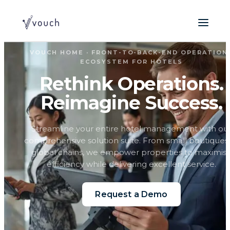
VOUCH HOME · FRONT-TO-BACK-END OPERATION
ECOSYSTEM FOR HOTELS
Rethink Operations.
Reimagine Success.
Streamline your entire hotel management with ou
comprehensive solution suite. From small boutiques
global chains, we empower properties to maximis
efficiency while delivering excellent service.
Request a Demo