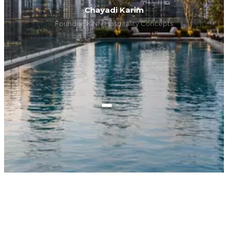
Chayadi Karim
Founder, KINN Hospitality Concepts