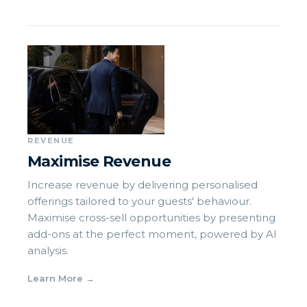
REVENUE
Maximise Revenue
Increase revenue by delivering personalised
offerings tailored to your guests' behaviour.
Maximise cross-sell opportunities by presenting
add-ons at the perfect moment, powered by AI
analysis.
Learn More
→