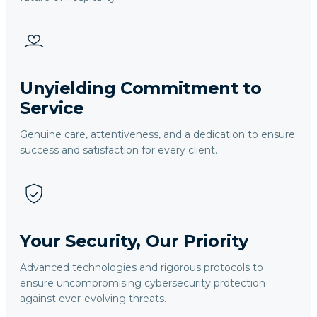
Unyielding Commitment to
Service
Genuine care, attentiveness, and a dedication to ensure
success and satisfaction for every client.
Your Security, Our Priority
Advanced technologies and rigorous protocols to
ensure uncompromising cybersecurity protection
against ever-evolving threats.