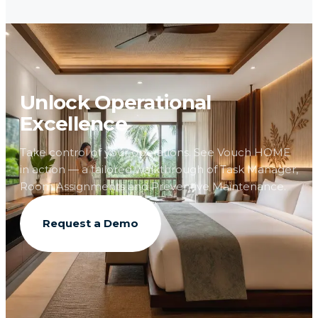
Unlock Operational
Excellence
Take control of your operations. See Vouch HOME
in action — a tailored walkthrough of Task Manager,
Room Assignments and Preventive Maintenance.
Request a Demo