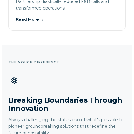
Partnership drastically reduced F&B calls and
transformed operations.
Read More
→
THE VOUCH DIFFERENCE
Breaking Boundaries Through
Innovation
Always challenging the status quo of what's possible to
pioneer groundbreaking solutions that redefine the
future of hospitality.