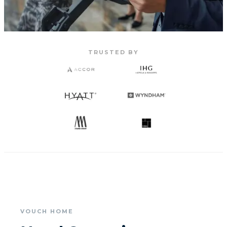
TRUSTED BY
VOUCH HOME