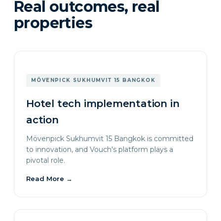
Real outcomes, real
properties
MÖVENPICK SUKHUMVIT 15 BANGKOK
Hotel tech implementation in
action
Mövenpick Sukhumvit 15 Bangkok is committed
to innovation, and Vouch's platform plays a
pivotal role.
Read More
→