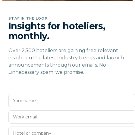
STAY IN THE LOOP
Insights for hoteliers,
monthly.
Over 2,500 hoteliers are gaining free relevant
insight on the latest industry trends and launch
announcements through our emails. No
unnecessary spam, we promise.