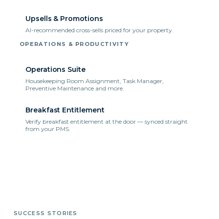
Upsells & Promotions
AI-recommended cross-sells priced for your property.
OPERATIONS & PRODUCTIVITY
Operations Suite
Housekeeping Room Assignment, Task Manager,
Preventive Maintenance and more.
Breakfast Entitlement
Verify breakfast entitlement at the door — synced straight
from your PMS.
SUCCESS STORIES