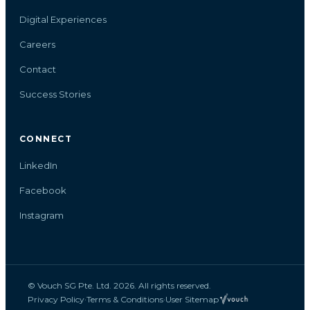
Digital Experiences
Careers
Contact
Success Stories
CONNECT
LinkedIn
Facebook
Instagram
© Vouch SG Pte. Ltd. 2026. All rights reserved.
Privacy Policy
·
Terms & Conditions
·
User Sitemap