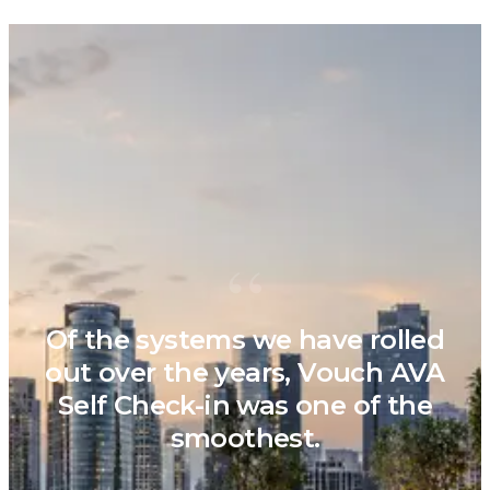
“
Of the systems we have rolled
out over the years, Vouch AVA
Self Check-in was one of the
smoothest.