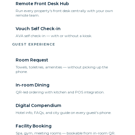
Remote Front Desk Hub
Run every property's front desk centrally with your own
remote team.
Vouch Self Check-in
AVA self check-in — with or without a kiosk.
GUEST EXPERIENCE
Room Request
Towels, toiletries, amenities — without picking up the
phone.
In-room Dining
QR-led ordering with kitchen and POS integration.
Digital Compendium
Hotel info, FAQs, and city guide on every guest's phone.
Facility Booking
Spa, gym, meeting rooms — bookable from in-room QR.