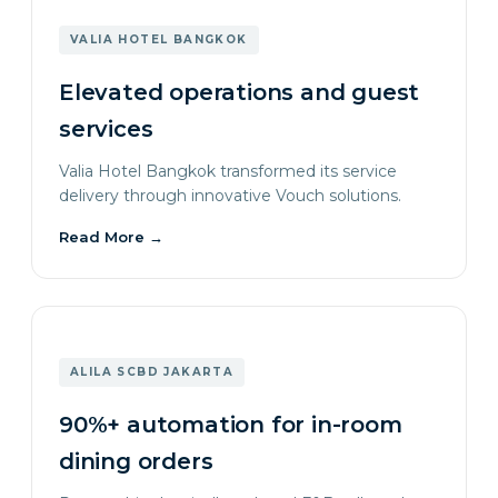
VALIA HOTEL BANGKOK
Elevated operations and guest
services
Valia Hotel Bangkok transformed its service
delivery through innovative Vouch solutions.
Read More
→
ALILA SCBD JAKARTA
90%+ automation for in-room
dining orders