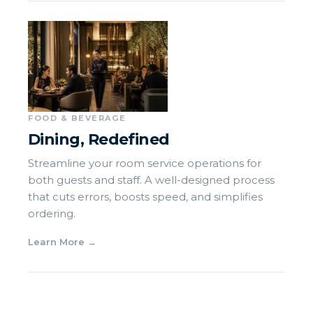
FOOD & BEVERAGE
Dining, Redefined
Streamline your room service operations for
both guests and staff. A well-designed process
that cuts errors, boosts speed, and simplifies
ordering.
Learn More
→