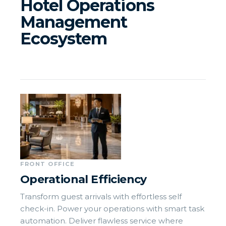
Hotel Operations
Management
Ecosystem
FRONT OFFICE
Operational Efficiency
Transform guest arrivals with effortless self
check-in. Power your operations with smart task
automation. Deliver flawless service where