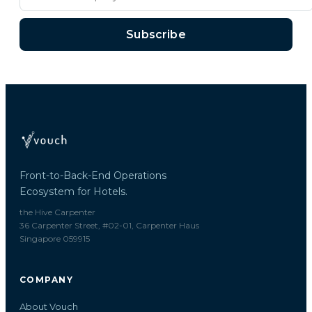
Subscribe
Front-to-Back-End Operations
Ecosystem for Hotels.
the Hive Carpenter
36 Carpenter Street, #02-01, Carpenter Haus
Singapore 059915
COMPANY
About Vouch