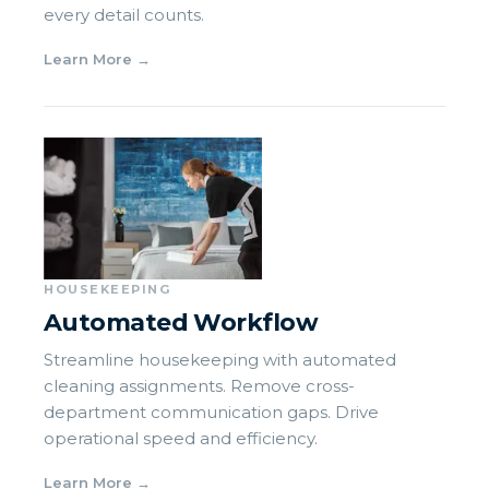
every detail counts.
Learn More
→
HOUSEKEEPING
Automated Workflow
Streamline housekeeping with automated
cleaning assignments. Remove cross-
department communication gaps. Drive
operational speed and efficiency.
Learn More
→