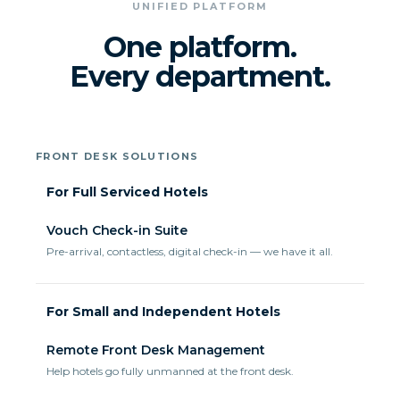
UNIFIED PLATFORM
One platform.
Every department.
FRONT DESK SOLUTIONS
For Full Serviced Hotels
Vouch Check-in Suite
Pre-arrival, contactless, digital check-in — we have it all.
For Small and Independent Hotels
Remote Front Desk Management
Help hotels go fully unmanned at the front desk.