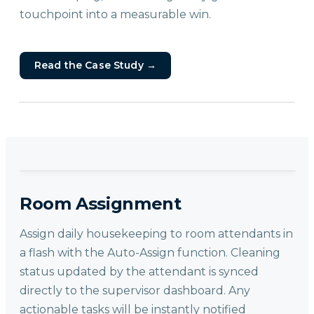
touchpoint into a measurable win.
Read the Case Study
→
Room Assignment
Assign daily housekeeping to room attendants in
a flash with the Auto-Assign function. Cleaning
status updated by the attendant is synced
directly to the supervisor dashboard. Any
actionable tasks will be instantly notified