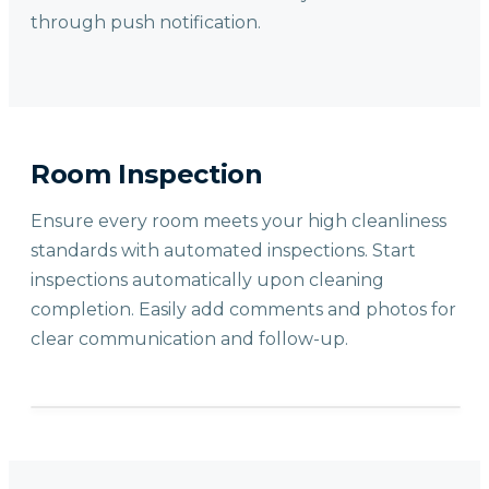
through push notification.
Room Inspection
Ensure every room meets your high cleanliness
standards with automated inspections. Start
inspections automatically upon cleaning
completion. Easily add comments and photos for
clear communication and follow-up.