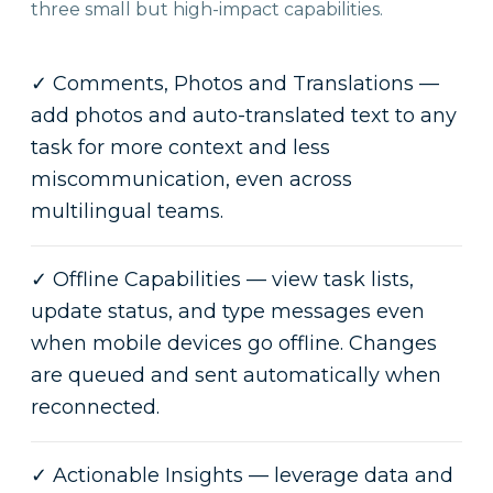
three small but high-impact capabilities.
✓
Comments, Photos and Translations —
add photos and auto-translated text to any
task for more context and less
miscommunication, even across
multilingual teams.
✓
Offline Capabilities — view task lists,
update status, and type messages even
when mobile devices go offline. Changes
are queued and sent automatically when
reconnected.
✓
Actionable Insights — leverage data and