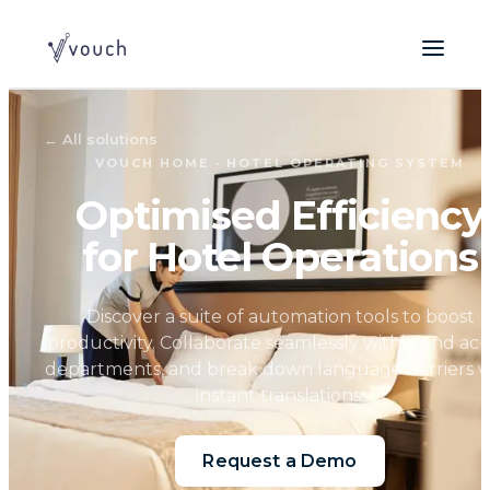
←
All solutions
VOUCH HOME · HOTEL OPERATING SYSTEM
Optimised Efficiency
for Hotel Operations
Discover a suite of automation tools to boost
productivity. Collaborate seamlessly within and acr
departments, and break down language barriers w
instant translations.
Request a Demo