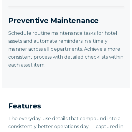
Preventive Maintenance
Schedule routine maintenance tasks for hotel
assets and automate reminders in a timely
manner across all departments. Achieve a more
consistent process with detailed checklists within
each asset item.
Features
The everyday-use details that compound into a
consistently better operations day — captured in