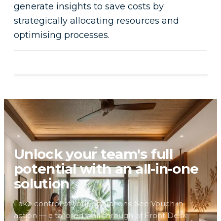
generate insights to save costs by
strategically allocating resources and
optimising processes.
Unlock your team's full
potential with an all-in-one
solution
Take control of your operations. See Vouch in
action — a tailored walkthrough of Front Desk