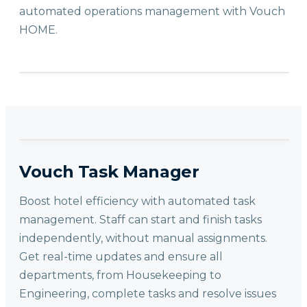
automated operations management with Vouch
HOME.
Vouch Task Manager
Boost hotel efficiency with automated task
management. Staff can start and finish tasks
independently, without manual assignments.
Get real-time updates and ensure all
departments, from Housekeeping to
Engineering, complete tasks and resolve issues