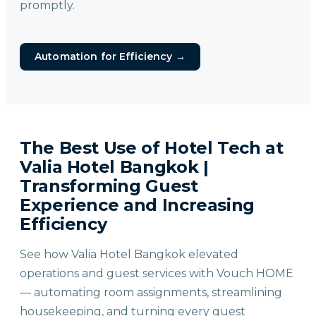
promptly.
Automation for Efficiency
→
The Best Use of Hotel Tech at
Valia Hotel Bangkok |
Transforming Guest
Experience and Increasing
Efficiency
See how Valia Hotel Bangkok elevated
operations and guest services with Vouch HOME
— automating room assignments, streamlining
housekeeping, and turning every guest