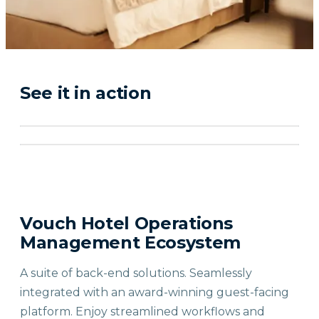
See it in action
Vouch Hotel Operations
Management Ecosystem
A suite of back-end solutions. Seamlessly
integrated with an award-winning guest-facing
platform. Enjoy streamlined workflows and