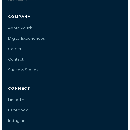
COMPANY
About Vouch
Digital Experiences
Careers
Contact
Success Stories
CONNECT
LinkedIn
Facebook
Instagram