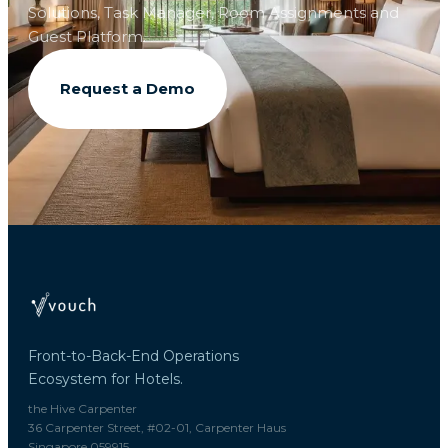
Solutions, Task Manager, Room Assignments and
Guest Platform.
Request a Demo
Front-to-Back-End Operations
Ecosystem for Hotels.
the Hive Carpenter
36 Carpenter Street, #02-01, Carpenter Haus
Singapore 059915