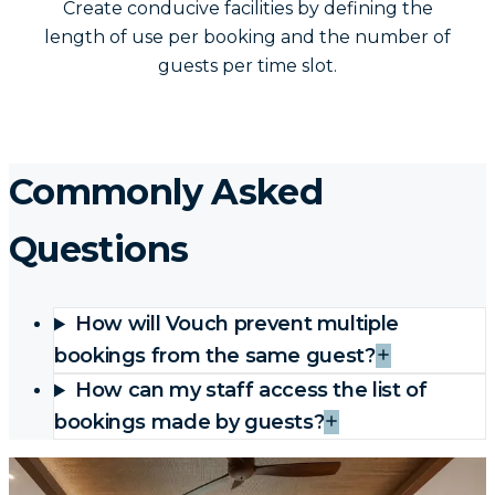
Create conducive facilities by defining the
length of use per booking and the number of
guests per time slot.
Commonly Asked
Questions
How will Vouch prevent multiple
bookings from the same guest?
How can my staff access the list of
bookings made by guests?