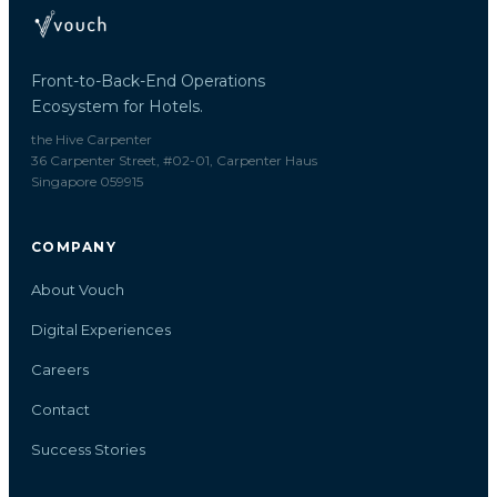
Front-to-Back-End Operations
Ecosystem for Hotels.
the Hive Carpenter
36 Carpenter Street, #02-01, Carpenter Haus
Singapore 059915
COMPANY
About Vouch
Digital Experiences
Careers
Contact
Success Stories