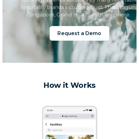
hospitality brands including Dusit Thani Laguna
Singapore, Grand Hyatt Seoul, and more.
Request a Demo
How it Works