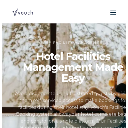
←
All solutions
EASY FACILITY MANAGEMENT
Hotel Facilities
Management Made
Easy
Avoid disappointed and frustrated guests by givi
them self-serviced access to make bookings for
facilities during their hotel stay. Vouch's Facilities
Booking system allows your hotel complete back
end control on a single platform. Our Facilities
Booking system is adopted by many reputable