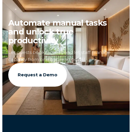
Automate manual tasks
and unlock true
productivity
Let guests book facilities and let staff manage
capacity from one backend portal.
Request a Demo