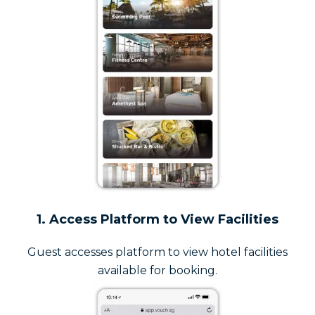
1. Access Platform to View Facilities
Guest accesses platform to view hotel facilities
available for booking.