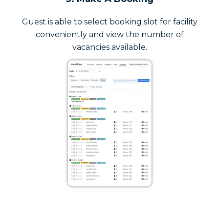
Guest is able to select booking slot for facility
conveniently and view the number of
vacancies available.