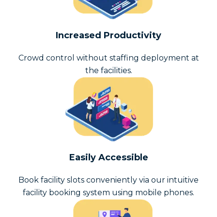
Increased Productivity
Crowd control without staffing deployment at
the facilities.
Easily Accessible
Book facility slots conveniently via our intuitive
facility booking system using mobile phones.