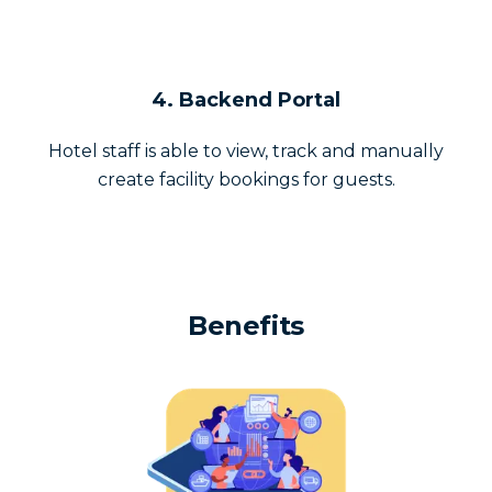
4. Backend Portal
Hotel staff is able to view, track and manually
create facility bookings for guests.
Benefits