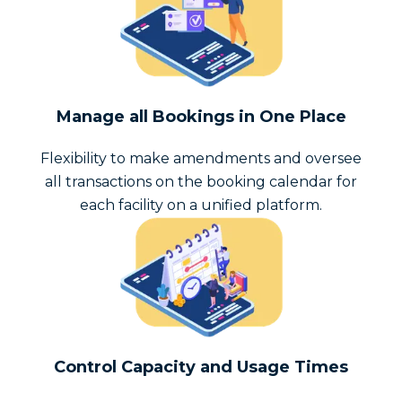
Manage all Bookings in One Place
Flexibility to make amendments and oversee
all transactions on the booking calendar for
each facility on a unified platform.
Control Capacity and Usage Times