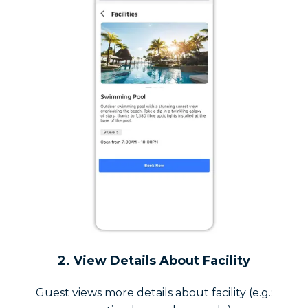
2. View Details About Facility
Guest views more details about facility (e.g.: