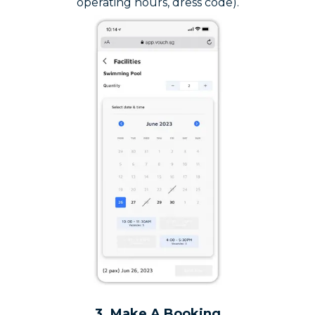
operating hours, dress code).
3. Make A Booking