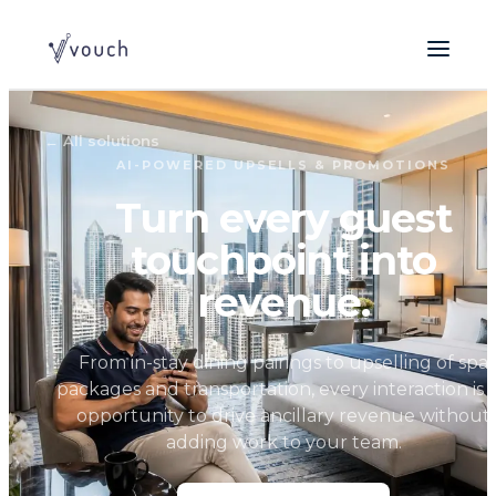
←
All solutions
AI-POWERED UPSELLS & PROMOTIONS
Turn every guest
touchpoint into
revenue.
From in-stay dining pairings to upselling of spa
packages and transportation, every interaction is 
opportunity to drive ancillary revenue without
adding work to your team.