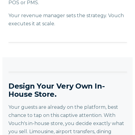
POS or PMS.
Your revenue manager sets the strategy. Vouch
executes it at scale.
Design Your Very Own In-
House Store.
Your guests are already on the platform, best
chance to tap on this captive attention. With
Vouch's in-house store, you decide exactly what
you sell. Limousine, airport transfers, dining