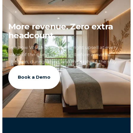
More revenue. Zero extra
headcount.
See how Vouch surfaces the right upsell at every
stage of the guest journey — before arrival, at
check-in, during dining, and throughout the stay.
Book a Demo