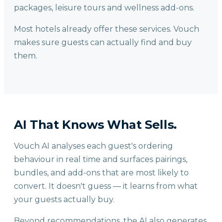
packages, leisure tours and wellness add-ons.
Most hotels already offer these services. Vouch
makes sure guests can actually find and buy
them.
AI That Knows What Sells.
Vouch AI analyses each guest's ordering
behaviour in real time and surfaces pairings,
bundles, and add-ons that are most likely to
convert. It doesn't guess — it learns from what
your guests actually buy.
Beyond recommendations, the AI also generates