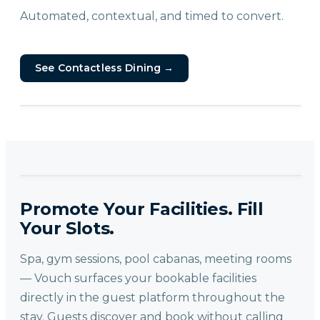
Automated, contextual, and timed to convert.
See Contactless Dining
→
Promote Your Facilities. Fill
Your Slots.
Spa, gym sessions, pool cabanas, meeting rooms
— Vouch surfaces your bookable facilities
directly in the guest platform throughout the
stay. Guests discover and book without calling