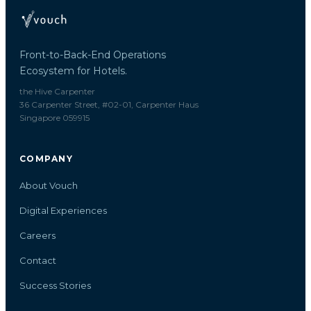
Front-to-Back-End Operations
Ecosystem for Hotels.
the Hive Carpenter
36 Carpenter Street, #02-01, Carpenter Haus
Singapore 059915
COMPANY
About Vouch
Digital Experiences
Careers
Contact
Success Stories