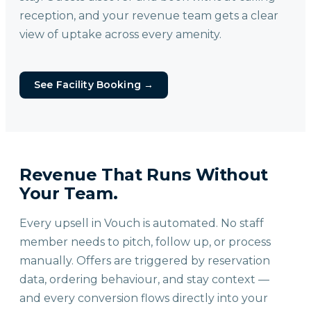
reception, and your revenue team gets a clear
view of uptake across every amenity.
See Facility Booking
→
Revenue That Runs Without
Your Team.
Every upsell in Vouch is automated. No staff
member needs to pitch, follow up, or process
manually. Offers are triggered by reservation
data, ordering behaviour, and stay context —
and every conversion flows directly into your