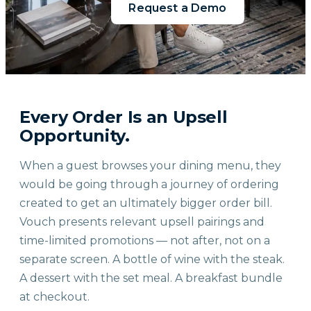
Request a Demo
Every Order Is an Upsell
Opportunity.
When a guest browses your dining menu, they
would be going through a journey of ordering
created to get an ultimately bigger order bill.
Vouch presents relevant upsell pairings and
time-limited promotions — not after, not on a
separate screen. A bottle of wine with the steak.
A dessert with the set meal. A breakfast bundle
at checkout.