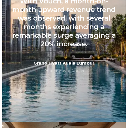
With Vouch, a month-on-
month upward revenue trend
was observed, with several
months experiencing a
remarkable surge averaging a
20% increase.
Grand Hyatt Kuala Lumpur
Property using Vouch