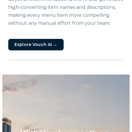
high-converting item names and descriptions,
making every menu item more compelling
without any manual effort from your team.
Explore Vouch AI
→
“