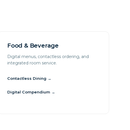
Food & Beverage
Digital menus, contactless ordering, and
integrated room service.
Contactless Dining
→
Digital Compendium
→