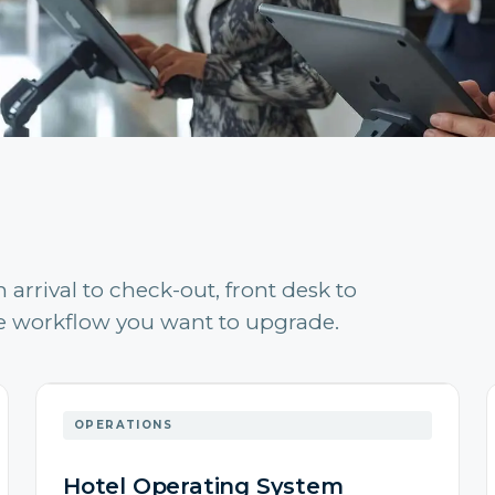
arrival to check-out, front desk to
the workflow you want to upgrade.
OPERATIONS
Hotel Operating System