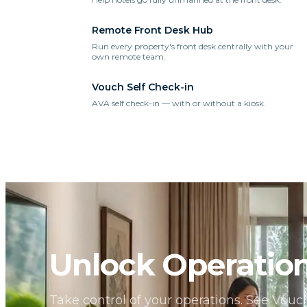
Remote Front Desk Hub
Run every property's front desk centrally with your
own remote team.
Vouch Self Check-in
AVA self check-in — with or without a kiosk.
Unlock Operation
Take control of your operations. See Vou