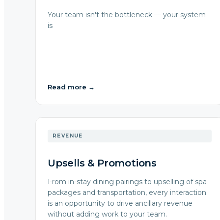
Your team isn't the bottleneck — your system
is
Read more
→
REVENUE
Upsells & Promotions
From in-stay dining pairings to upselling of spa
packages and transportation, every interaction
is an opportunity to drive ancillary revenue
without adding work to your team.