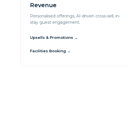
Revenue
Personalised offerings, AI-driven cross-sell, in-
stay guest engagement.
Upsells & Promotions
→
Facilities Booking
→