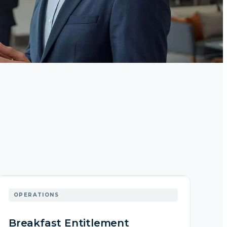
OPERATIONS
Breakfast Entitlement