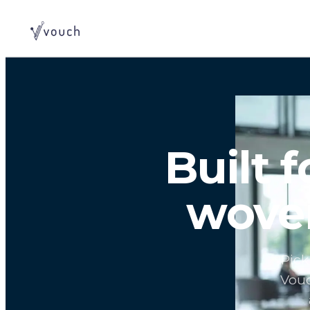
Built 
woven
Pick
Vouc