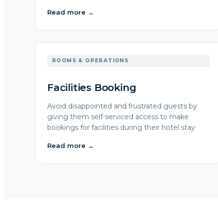
Read more
→
ROOMS & OPERATIONS
Facilities Booking
Avoid disappointed and frustrated guests by
giving them self-serviced access to make
bookings for facilities during their hotel stay
Read more
→