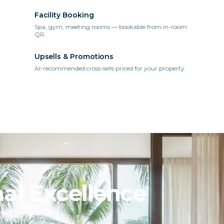
Facility Booking
Spa, gym, meeting rooms — bookable from in-room
QR.
Upsells & Promotions
AI-recommended cross-sells priced for your property.
al Excellence
ch HOME in