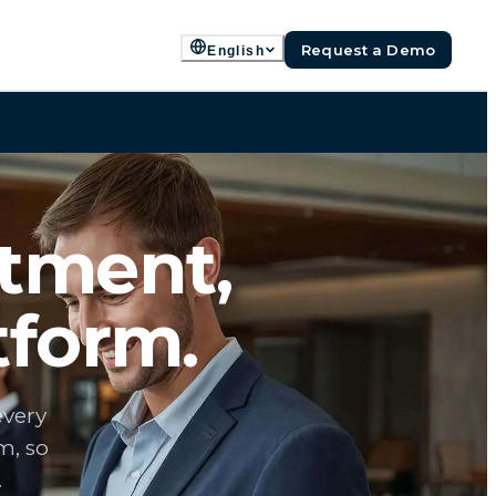
Request a Demo
English
rtment,
tform.
every
m, so
.