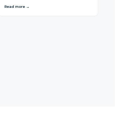
Read more
→