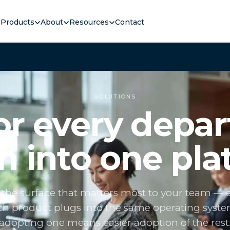
Products
About
Resources
Contact
SOLUTIONS
for every depa
 into one pla
 the surface that matters most to your team — 
h product plugs into the same operating syste
adopting one means easier adoption of the rest