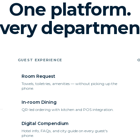
One platform.
very departmen
GUEST EXPERIENCE
Room Request
Towels, toiletries, amenities — without picking up the
phone.
In-room Dining
QR-led ordering with kitchen and POS integration.
Digital Compendium
Hotel info, FAQs, and city guide on every guest's
phone.