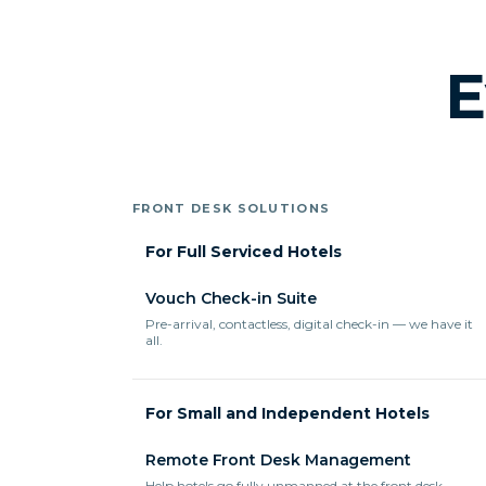
E
FRONT DESK SOLUTIONS
For Full Serviced Hotels
Vouch Check-in Suite
Pre-arrival, contactless, digital check-in — we have it
all.
For Small and Independent Hotels
Remote Front Desk Management
Help hotels go fully unmanned at the front desk.