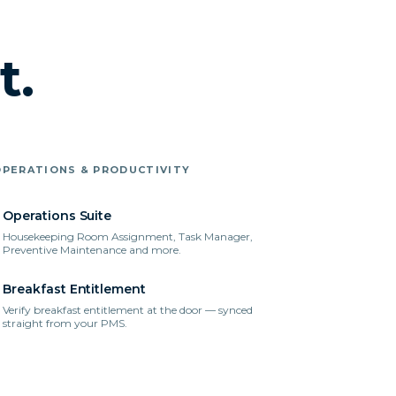
t.
OPERATIONS & PRODUCTIVITY
Operations Suite
Housekeeping Room Assignment, Task Manager,
Preventive Maintenance and more.
Breakfast Entitlement
Verify breakfast entitlement at the door — synced
straight from your PMS.