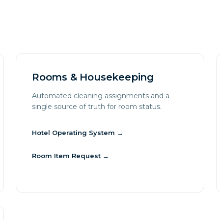
Rooms & Housekeeping
Automated cleaning assignments and a
single source of truth for room status.
Hotel Operating System
→
Room Item Request
→