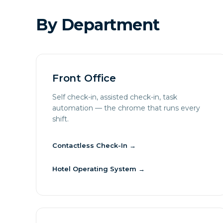
By Department
Front Office
Self check-in, assisted check-in, task
automation — the chrome that runs every
shift.
Contactless Check-In
→
Hotel Operating System
→