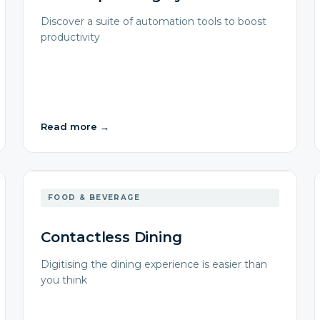
Discover a suite of automation tools to boost
productivity
Read more
→
FOOD & BEVERAGE
Contactless Dining
Digitising the dining experience is easier than
you think