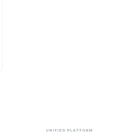
UNIFIED PLATFORM