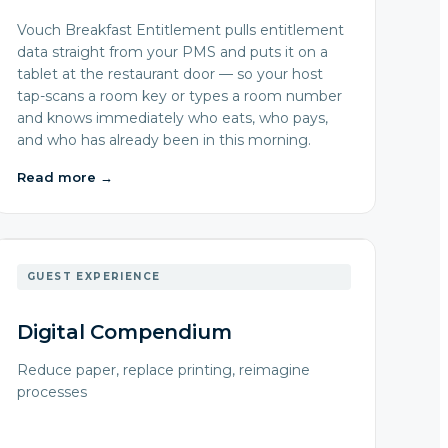
Vouch Breakfast Entitlement pulls entitlement
data straight from your PMS and puts it on a
tablet at the restaurant door — so your host
tap-scans a room key or types a room number
and knows immediately who eats, who pays,
and who has already been in this morning.
Read more
→
GUEST EXPERIENCE
Digital Compendium
Reduce paper, replace printing, reimagine
processes