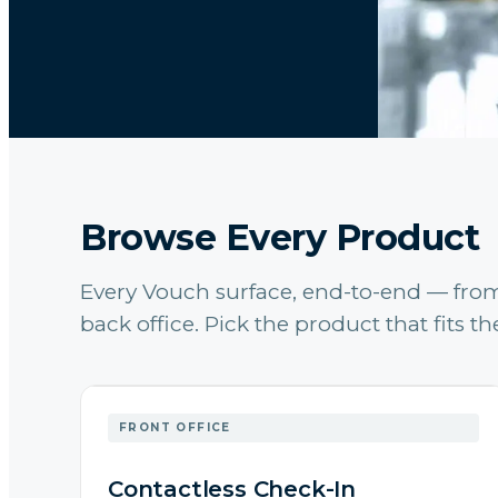
Browse Every Product
Every Vouch surface, end-to-end — from 
back office. Pick the product that fits 
FRONT OFFICE
Contactless Check-In