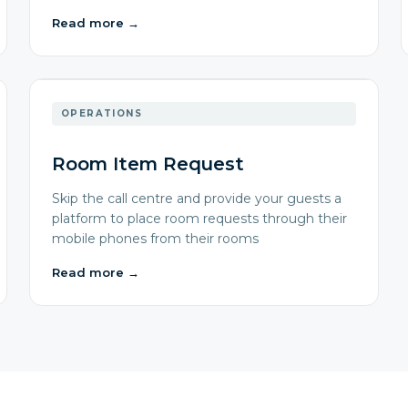
Read more
→
OPERATIONS
Room Item Request
Skip the call centre and provide your guests a
platform to place room requests through their
mobile phones from their rooms
Read more
→