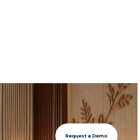
Request a Demo