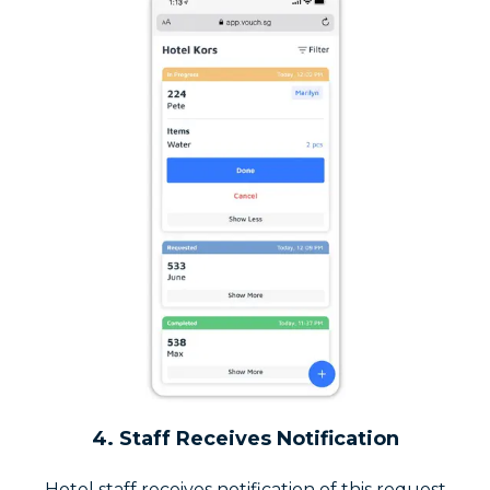
4. Staff Receives Notification
Hotel staff receives notification of this request