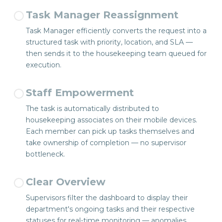
Task Manager Reassignment
Task Manager efficiently converts the request into a
structured task with priority, location, and SLA —
then sends it to the housekeeping team queued for
execution.
Staff Empowerment
The task is automatically distributed to
housekeeping associates on their mobile devices.
Each member can pick up tasks themselves and
take ownership of completion — no supervisor
bottleneck.
Clear Overview
Supervisors filter the dashboard to display their
department's ongoing tasks and their respective
statuses for real-time monitoring — anomalies