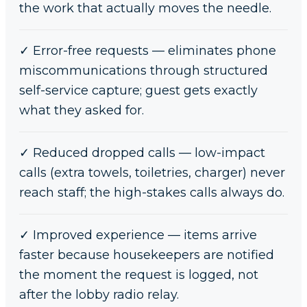
the work that actually moves the needle.
✓
Error-free requests — eliminates phone
miscommunications through structured
self-service capture; guest gets exactly
what they asked for.
✓
Reduced dropped calls — low-impact
calls (extra towels, toiletries, charger) never
reach staff; the high-stakes calls always do.
✓
Improved experience — items arrive
faster because housekeepers are notified
the moment the request is logged, not
after the lobby radio relay.