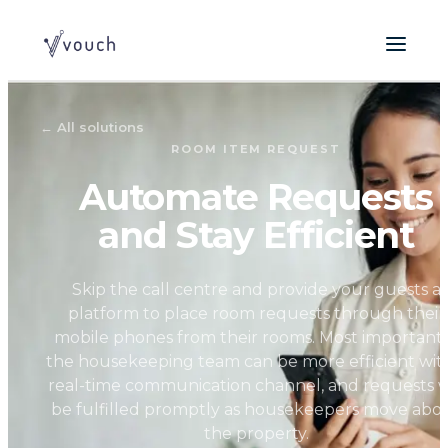
←
All solutions
ROOM ITEM REQUEST
Automate Requests
and Stay Efficient
Skip the call centre and provide your guests a
platform to place room requests through their
mobile phones from their rooms. Most importantl
the housekeeping team can be more efficient wit
real-time communication channel, and requests wi
be fulfilled promptly as housekeepers move abo
the property.