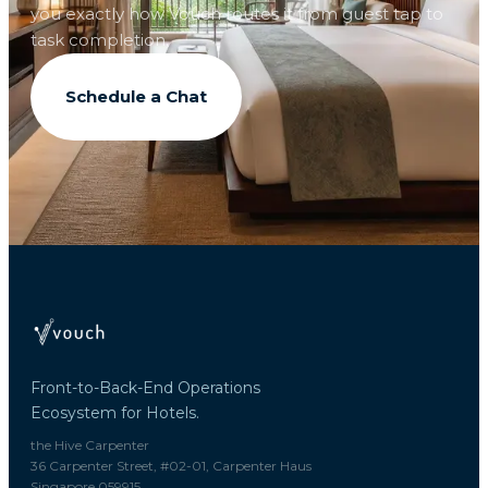
you exactly how Vouch routes it from guest tap to
task completion.
Schedule a Chat
Front-to-Back-End Operations
Ecosystem for Hotels.
the Hive Carpenter
36 Carpenter Street, #02-01, Carpenter Haus
Singapore 059915