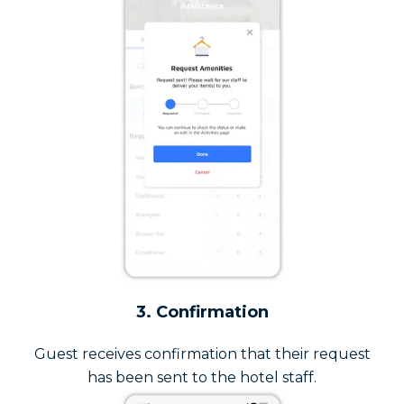
3. Confirmation
Guest receives confirmation that their request
has been sent to the hotel staff.