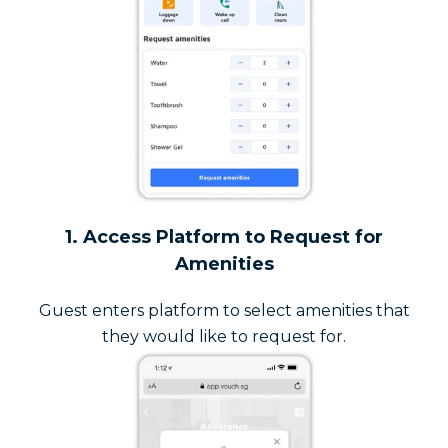
1. Access Platform to Request for
Amenities
Guest enters platform to select amenities that
they would like to request for.