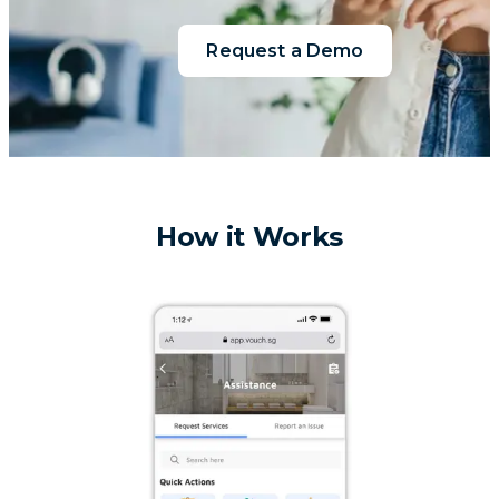
Request a Demo
How it Works