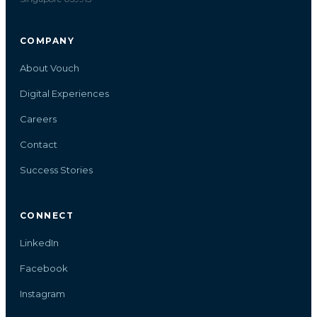
COMPANY
About Vouch
Digital Experiences
Careers
Contact
Success Stories
CONNECT
LinkedIn
Facebook
Instagram