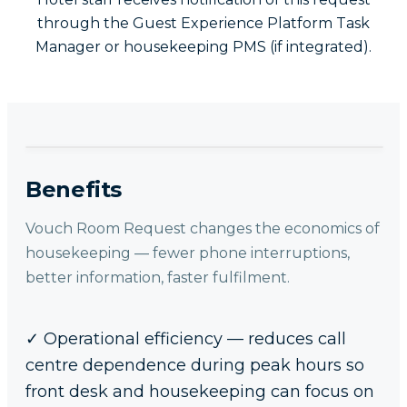
through the Guest Experience Platform Task
Manager or housekeeping PMS (if integrated).
Benefits
Vouch Room Request changes the economics of
housekeeping — fewer phone interruptions,
better information, faster fulfilment.
✓
Operational efficiency — reduces call
centre dependence during peak hours so
front desk and housekeeping can focus on