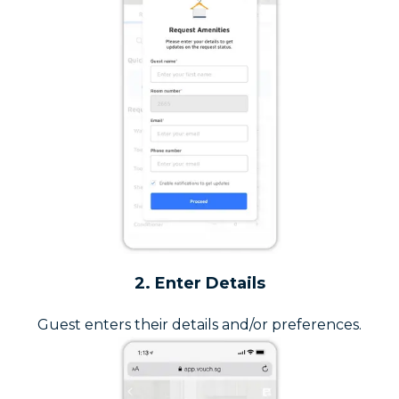
2. Enter Details
Guest enters their details and/or preferences.