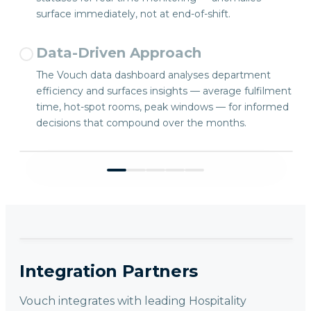
surface immediately, not at end-of-shift.
Data-Driven Approach
The Vouch data dashboard analyses department
efficiency and surfaces insights — average fulfilment
time, hot-spot rooms, peak windows — for informed
decisions that compound over the months.
Integration Partners
Vouch integrates with leading Hospitality