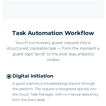
Task Automation Workflow
Vouch turns every guest request into a
structured, trackable task — from the moment a
guest taps "send" to the post-stay analytics
review.
Digital Initiation
A guest submits a housekeeping request through
the platform. The request is integrated directly into
the Vouch Task Manager, with no manual data entry
from the front desk.