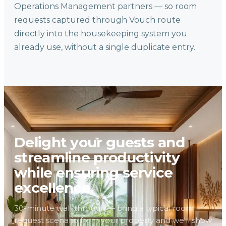
Operations Management partners — so room
requests captured through Vouch route
directly into the housekeeping system you
already use, without a single duplicate entry.
Delight your guests and
streamline productivity
while ensuring service
excellence.
30-minute walkthrough — bring a typical room
request scenario from your property and we'll show