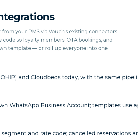
ntegrations
ght from your PMS via Vouch's existing connectors.
te code so loyalty members, OTA bookings, and
own template — or roll up everyone into one
(OHIP) and Cloudbeds today, with the same pipelin
wn WhatsApp Business Account; templates use a
t segment and rate code; cancelled reservations a