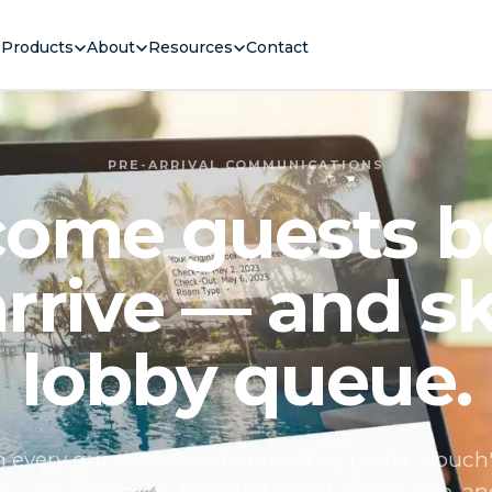
Products
About
Resources
Contact
PRE-ARRIVAL COMMUNICATIONS
ome guests b
arrive — and sk
lobby queue.
 every guest on the channel they prefer. Vouch'
al suite schedules branded email, WhatsApp, a