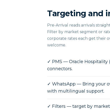
Targeting and i
Pre-Arrival reads arrivals strai
Filter by market segment or ra
corporate rates each get their 
welcome.
✓
PMS — Oracle Hospitality 
connectors.
✓
WhatsApp — Bring your o
with multilingual support.
✓
Filters — target by marke