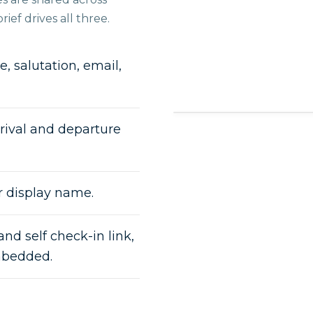
ief drives all three.
, salutation, email,
rival and departure
r display name.
and self check-in link,
mbedded.