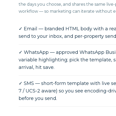
the days you choose, and shares the same live-p
workflow — so marketing can iterate without en
✓
Email — branded HTML body with a real
send to your inbox, and per-property sen
✓
WhatsApp — approved WhatsApp Busin
variable highlighting; pick the template, 
arrival, hit save.
✓
SMS — short-form template with live 
7 / UCS-2 aware) so you see encoding-driv
before you send.