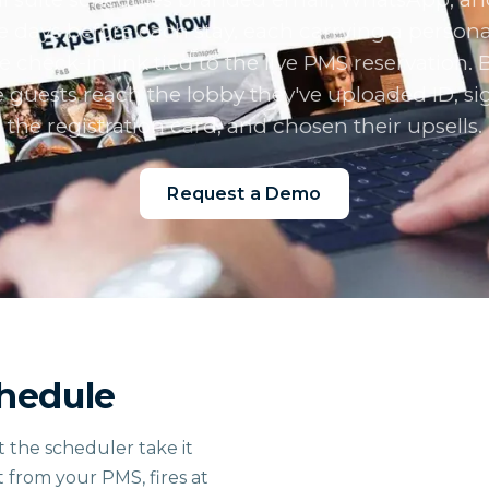
he days before each stay, each carrying a persona
e check-in link tied to the live PMS reservation. 
 guests reach the lobby they've uploaded ID, s
the registration card, and chosen their upsells.
Request a Demo
chedule
t the scheduler take it
t from your PMS, fires at