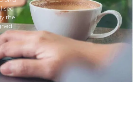
lised
By the
igned