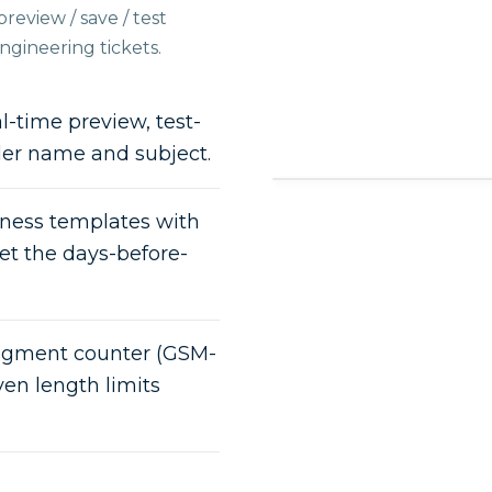
review / save / test
gineering tickets.
-time preview, test-
der name and subject.
ess templates with
set the days-before-
segment counter (GSM-
en length limits