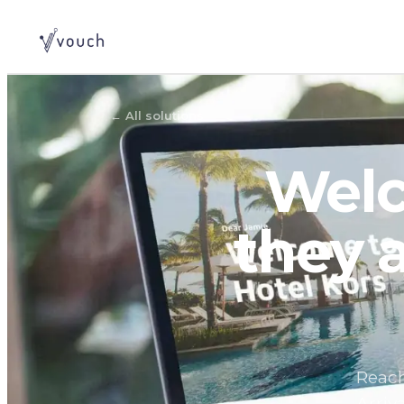
←
All solutions
Welc
they 
Reach
Arriv