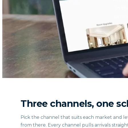
in t
onlin
time
Three channels, one s
Pick the channel that suits each market and le
from there. Every channel pulls arrivals straigh