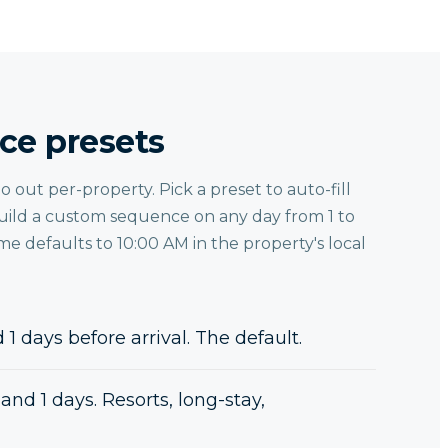
ce presets
out per-property. Pick a preset to auto-fill
ild a custom sequence on any day from 1 to
ime defaults to 10:00 AM in the property's local
 1 days before arrival. The default.
and 1 days. Resorts, long-stay,