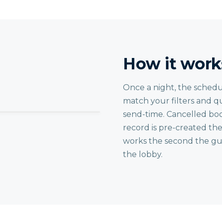
How it work
Once a night, the schedu
match your filters and q
send-time. Cancelled boo
record is pre-created th
works the second the gue
the lobby.