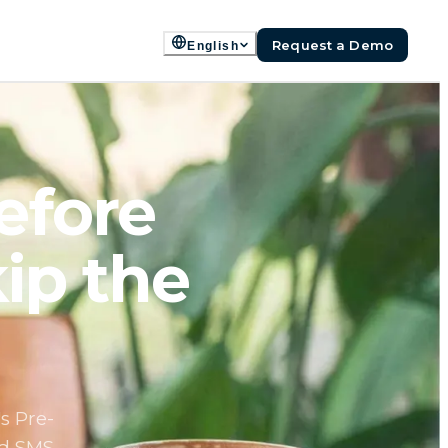
Request a Demo
English
efore
ip the
s Pre-
nd SMS