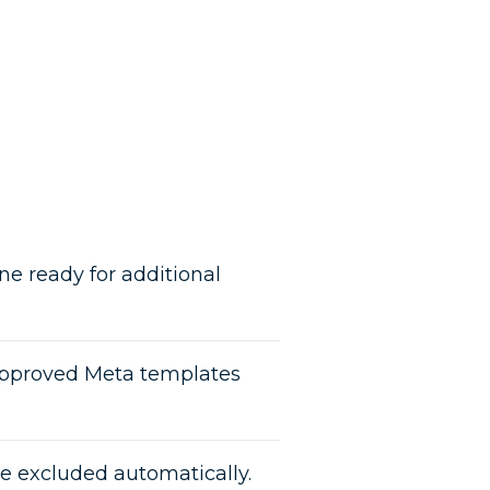
e ready for additional
pproved Meta templates
re excluded automatically.