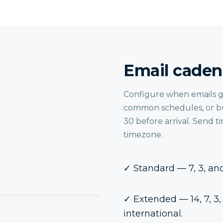
Email caden
Configure when emails go 
common schedules, or bu
30 before arrival. Send t
timezone.
✓
Standard — 7, 3, and
✓
Extended — 14, 7, 3, 
international.