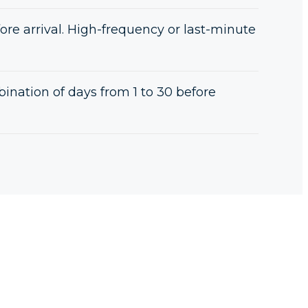
ore arrival. High-frequency or last-minute
nation of days from 1 to 30 before