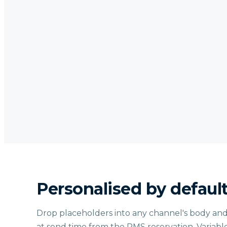
Personalised by defaul
Drop placeholders into any channel's body and
at send time from the PMS reservation. Variabl