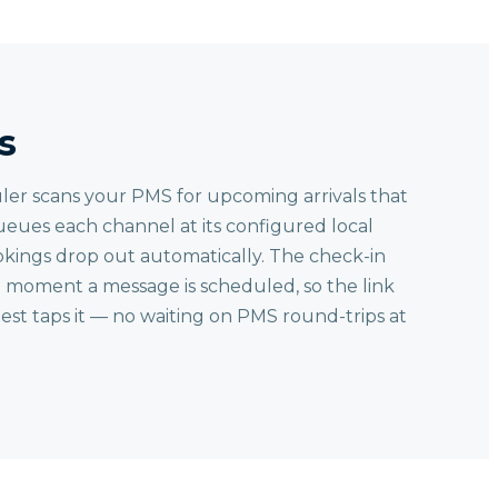
s
ler scans your PMS for upcoming arrivals that
ueues each channel at its configured local
kings drop out automatically. The check-in
e moment a message is scheduled, so the link
st taps it — no waiting on PMS round-trips at