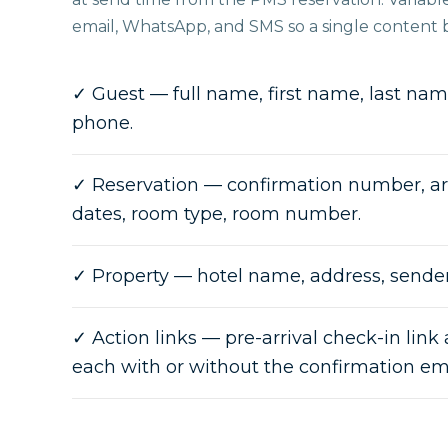
email, WhatsApp, and SMS so a single content br
✓
Guest — full name, first name, last name
phone.
✓
Reservation — confirmation number, ar
dates, room type, room number.
✓
Property — hotel name, address, sende
✓
Action links — pre-arrival check-in link 
each with or without the confirmation e