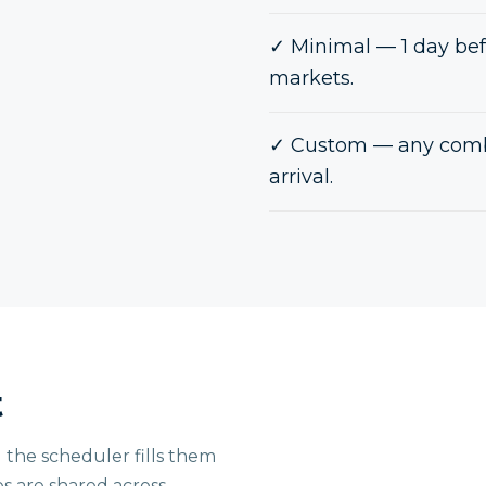
✓
Minimal — 1 day bef
markets.
✓
Custom — any combi
arrival.
t
 the scheduler fills them
es are shared across