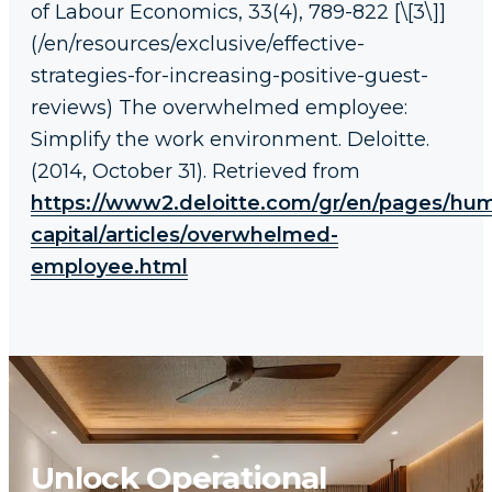
of Labour Economics, 33(4), 789-822 [\[3\]]
(/en/resources/exclusive/effective-
strategies-for-increasing-positive-guest-
reviews) The overwhelmed employee:
Simplify the work environment. Deloitte.
(2014, October 31). Retrieved from
https://www2.deloitte.com/gr/en/pages/hu
capital/articles/overwhelmed-
employee.html
Unlock Operational