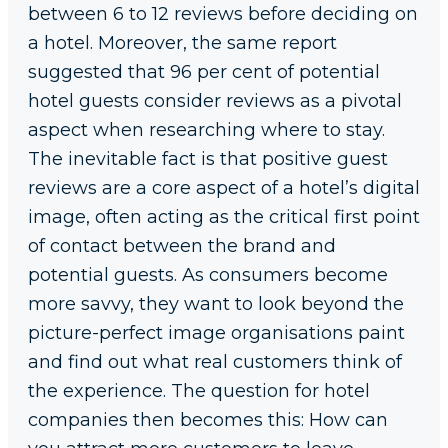
between 6 to 12 reviews before deciding on
a hotel. Moreover, the same report
suggested that 96 per cent of potential
hotel guests consider reviews as a pivotal
aspect when researching where to stay.
The inevitable fact is that positive guest
reviews are a core aspect of a hotel’s digital
image, often acting as the critical first point
of contact between the brand and
potential guests. As consumers become
more savvy, they want to look beyond the
picture-perfect image organisations paint
and find out what real customers think of
the experience. The question for hotel
companies then becomes this: How can