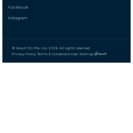
Facebook
Instagram
© Vouch SG Pte. Ltd. 2026. All rights reserved.
Privacy Policy
·
Terms & Conditions
·
User Sitemap