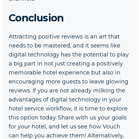
Conclusion
Attracting positive reviews is an art that
needs to be mastered, and it seems like
digital technology has the potential to play
a big part in not just creating a positively
memorable hotel experience but also in
encouraging more guests to leave glowing
reviews. If you are not already milking the
advantages of digital technology in your
hotel service workflow, it is time to explore
this option today. Share with us your goals
for your hotel, and let us see how Vouch
can help you achieve them! Alternatively,