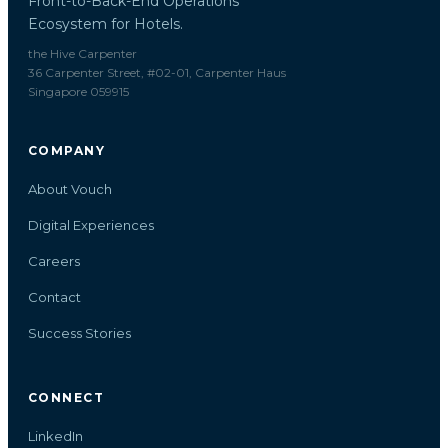
Front-to-Back-End Operations
Ecosystem for Hotels.
the Hive Carpenter
36 Carpenter Street, #02-01, Carpenter Haus
Singapore 059915
COMPANY
About Vouch
Digital Experiences
Careers
Contact
Success Stories
CONNECT
LinkedIn