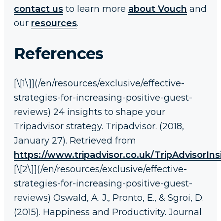
contact us
to learn more
about Vouch
and
our
resources
.
References
[\[1\]](/en/resources/exclusive/effective-
strategies-for-increasing-positive-guest-
reviews) 24 insights to shape your
Tripadvisor strategy. Tripadvisor. (2018,
January 27). Retrieved from
https://www.tripadvisor.co.uk/TripAdvisorIn
[\[2\]](/en/resources/exclusive/effective-
strategies-for-increasing-positive-guest-
reviews) Oswald, A. J., Pronto, E., & Sgroi, D.
(2015). Happiness and Productivity. Journal