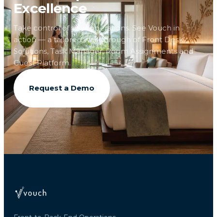
Excellence
Take control of your operations. See Vouch in
action — a tailored walkthrough of Front Desk
Solutions, Task Manager, Room Assignments and
Guest Platform.
Request a Demo