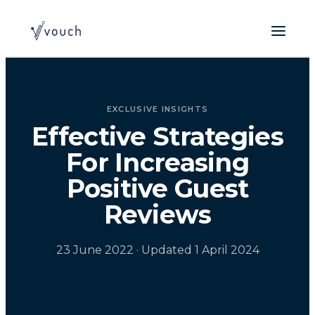
EXCLUSIVE INSIGHTS
Effective Strategies
For Increasing
Positive Guest
Reviews
23 June 2022
· Updated 1 April 2024