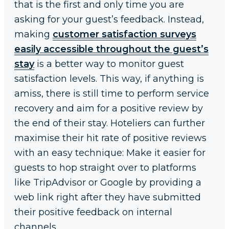
that is the first and only time you are
asking for your guest’s feedback. Instead,
making
customer satisfaction surveys
easily accessible throughout the guest’s
stay
is a better way to monitor guest
satisfaction levels. This way, if anything is
amiss, there is still time to perform service
recovery and aim for a positive review by
the end of their stay. Hoteliers can further
maximise their hit rate of positive reviews
with an easy technique: Make it easier for
guests to hop straight over to platforms
like TripAdvisor or Google by providing a
web link right after they have submitted
their positive feedback on internal
channels.