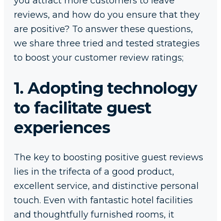
you attract more customers to leave
reviews, and how do you ensure that they
are positive? To answer these questions,
we share three tried and tested strategies
to boost your customer review ratings;
1. Adopting technology
to facilitate guest
experiences
The key to boosting positive guest reviews
lies in the trifecta of a good product,
excellent service, and distinctive personal
touch. Even with fantastic hotel facilities
and thoughtfully furnished rooms, it