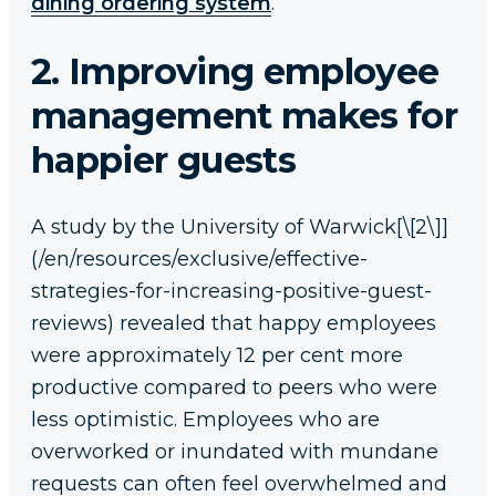
dining ordering system
.
2. Improving employee
management makes for
happier guests
A study by the University of Warwick[\[2\]]
(/en/resources/exclusive/effective-
strategies-for-increasing-positive-guest-
reviews) revealed that happy employees
were approximately 12 per cent more
productive compared to peers who were
less optimistic. Employees who are
overworked or inundated with mundane
requests can often feel overwhelmed and