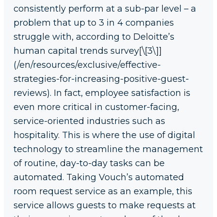
consistently perform at a sub-par level – a
problem that up to 3 in 4 companies
struggle with, according to Deloitte’s
human capital trends survey[\[3\]]
(/en/resources/exclusive/effective-
strategies-for-increasing-positive-guest-
reviews). In fact, employee satisfaction is
even more critical in customer-facing,
service-oriented industries such as
hospitality. This is where the use of digital
technology to streamline the management
of routine, day-to-day tasks can be
automated. Taking Vouch’s automated
room request service as an example, this
service allows guests to make requests at