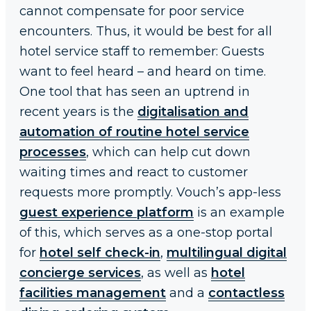
cannot compensate for poor service
encounters. Thus, it would be best for all
hotel service staff to remember: Guests
want to feel heard – and heard on time.
One tool that has seen an uptrend in
recent years is the
digitalisation and
automation of routine hotel service
processes
, which can help cut down
waiting times and react to customer
requests more promptly. Vouch’s app-less
guest experience platform
is an example
of this, which serves as a one-stop portal
for
hotel self check-in
,
multilingual digital
concierge services
, as well as
hotel
facilities management
and a
contactless