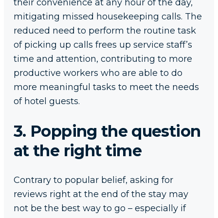
their convenience at any hour of the day,
mitigating missed housekeeping calls. The
reduced need to perform the routine task
of picking up calls frees up service staff’s
time and attention, contributing to more
productive workers who are able to do
more meaningful tasks to meet the needs
of hotel guests.
3. Popping the question
at the right time
Contrary to popular belief, asking for
reviews right at the end of the stay may
not be the best way to go – especially if