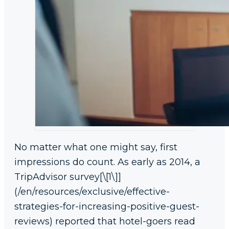
No matter what one might say, first
impressions do count. As early as 2014, a
TripAdvisor survey[\[1\]]
(/en/resources/exclusive/effective-
strategies-for-increasing-positive-guest-
reviews) reported that hotel-goers read