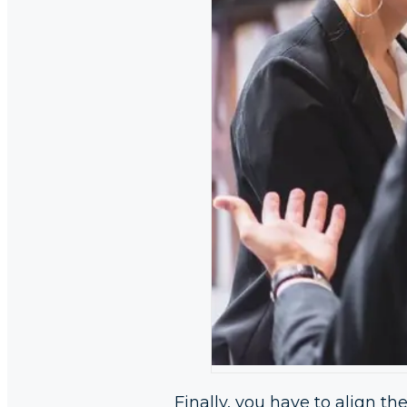
Finally, you have to align 