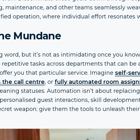
ing, maintenance, and other teams seamlessly wea
ified operation, where individual effort resonates
the Mundane
 word, but it’s not as intimidating once you know
c, repetitive tasks across departments that can b
offer you that particular service. Imagine
self-ser
 the call centre
, or
fully automated room assig
leaning statuses. Automation isn’t about replaci
personalised guest interactions, skill developmen
 secret weapon; give them the tools to unleash the