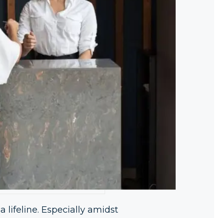
 a lifeline. Especially amidst