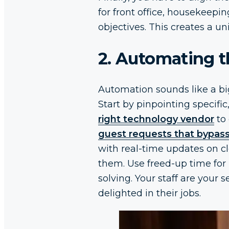
for front office, housekeep
objectives. This creates a un
2. Automating 
Automation sounds like a big
Start by pinpointing specifi
right technology vendor
to 
guest requests that bypass
with real-time updates on c
them. Use freed-up time for 
solving. Your staff are your
delighted in their jobs.