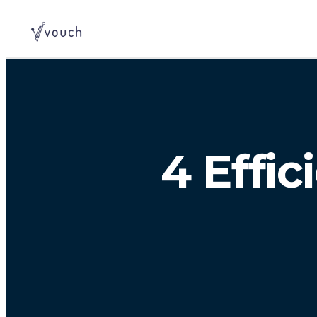
4 Effi