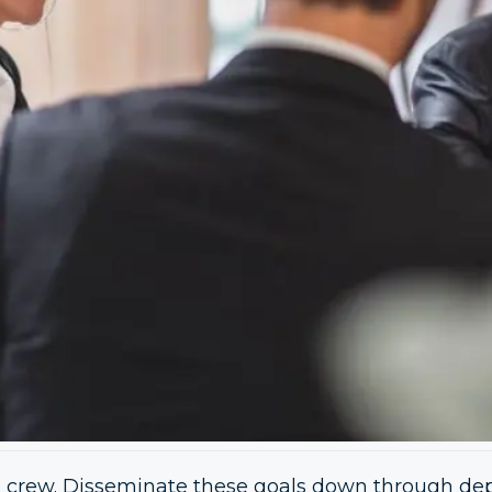
the crew. Disseminate these goals down through de