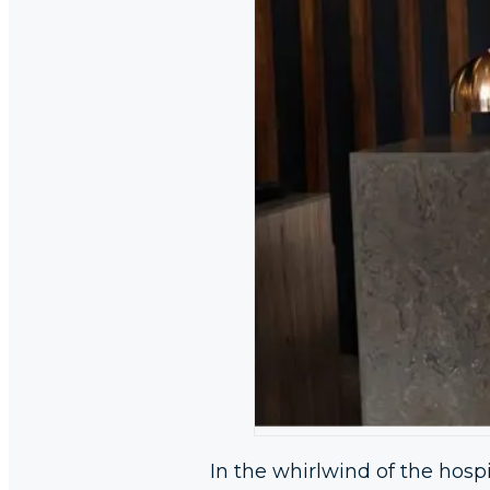
In the whirlwind of the hospit