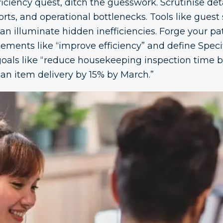
ciency quest, ditch the guesswork. Scrutinise det
ts, and operational bottlenecks. Tools like guest 
 can illuminate hidden inefficiencies. Forge your p
ements like “improve efficiency” and define Speci
als like “reduce housekeeping inspection time by
 an item delivery by 15% by March.”