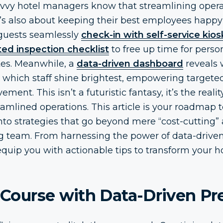
avvy hotel managers know that streamlining operat
t’s also about keeping their best employees happy
 guests seamlessly
check-in with self-service kios
ed inspection checklist
to free up time for perso
es. Meanwhile, a
data-driven dashboard
reveals 
 which staff shine brightest, empowering targete
ent. This isn’t a futuristic fantasy, it’s the realit
mlined operations. This article is your roadmap t
into strategies that go beyond mere “cost-cutting
ng team. From harnessing the power of data-driven
ll equip you with actionable tips to transform your 
r Course with Data-Driven Pr