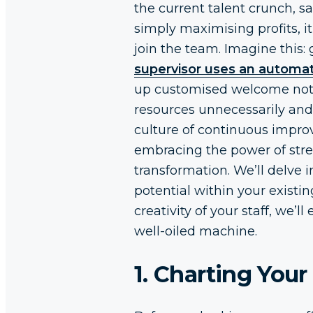
the current talent crunch, s
simply maximising profits, i
join the team. Imagine this:
supervisor uses an automat
up customised welcome not
resources unnecessarily and
culture of continuous improvem
embracing the power of strea
transformation. We’ll delve 
potential within your existi
creativity of your staff, we’
well-oiled machine.
1. Charting You