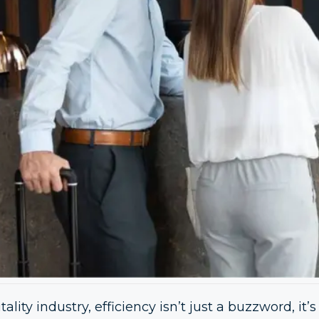
ality industry, efficiency isn’t just a buzzword, it’s