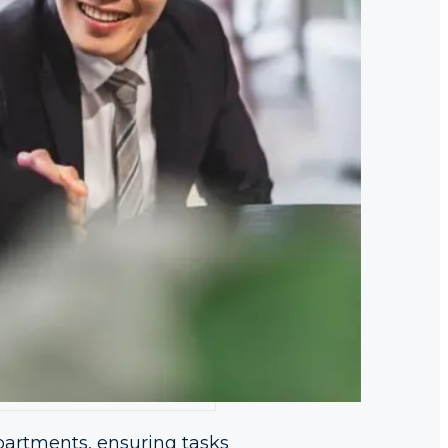
partments, ensuring tasks