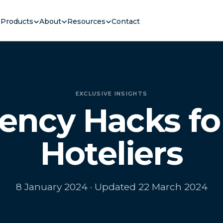
Products
About
Resources
Contact
EXCLUSIVE INSIGHTS
ciency Hacks fo
Hoteliers
8 January 2024
· Updated 22 March 2024