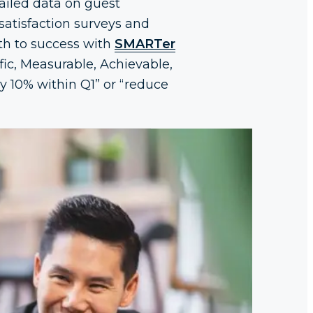
ailed data on guest
satisfaction surveys and
ath to success with
SMARTer
fic, Measurable, Achievable,
 10% within Q1” or “reduce