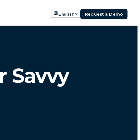
Request a Demo
English
r Savvy