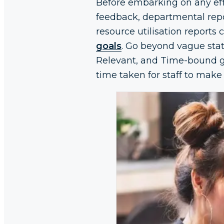
Before embarking on any effi
feedback, departmental repor
resource utilisation reports
goals
. Go beyond vague stat
Relevant, and Time-bound go
time taken for staff to make