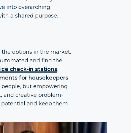
ve into overarching
 with a shared purpose.
 the options in the market.
e automated and find the
vice check-in stations
,
nments for housekeepers
ng people, but empowering
t, and creative problem-
ir potential and keep them