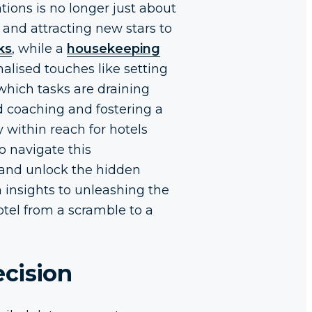
ions is no longer just about
 and attracting new stars to
ks
, while a
housekeeping
nalised touches like setting
which tasks are draining
d coaching and fostering a
y within reach for hotels
o navigate this
” and unlock the hidden
 insights to unleashing the
hotel from a scramble to a
ecision