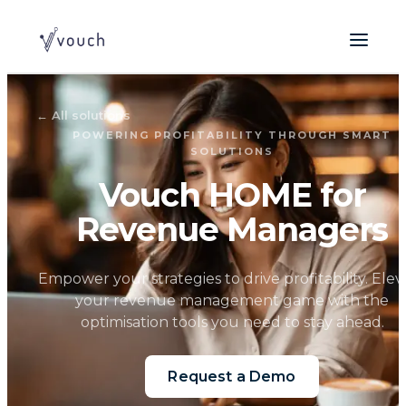
←
All solutions
POWERING PROFITABILITY THROUGH SMART
SOLUTIONS
Vouch HOME for
Revenue Managers
Empower your strategies to drive profitability. Elev
your revenue management game with the
optimisation tools you need to stay ahead.
Request a Demo