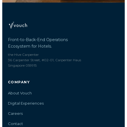
Front-to-Back-End Operations
Ecosystem for Hotels.
the Hive Carpenter
36 Carpenter Street, #02-01, Carpenter Haus
Singapore 059915
COMPANY
About Vouch
Digital Experiences
Careers
Contact