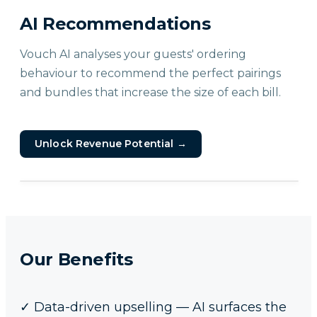
AI Recommendations
Vouch AI analyses your guests' ordering
behaviour to recommend the perfect pairings
and bundles that increase the size of each bill.
Unlock Revenue Potential
→
Our Benefits
✓
Data-driven upselling — AI surfaces the