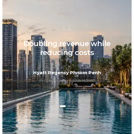
“
Doubling revenue while
reducing costs
Hyatt Regency Phnom Penh
Property using Vouch HOME