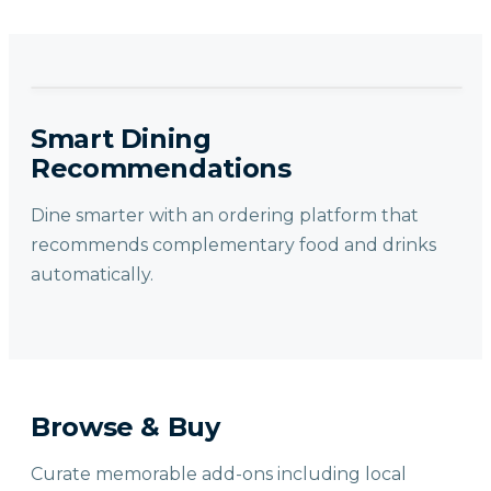
Smart Dining
Recommendations
Dine smarter with an ordering platform that
recommends complementary food and drinks
automatically.
Browse & Buy
Curate memorable add-ons including local