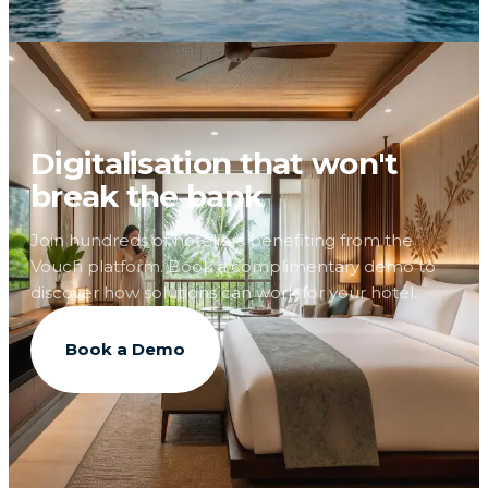
Digitalisation that won't
break the bank
Join hundreds of hoteliers benefiting from the
Vouch platform. Book a complimentary demo to
discover how solutions can work for your hotel.
Book a Demo