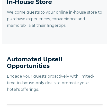
In-House Store
Welcome guests to your online in-house store to
purchase experiences, convenience and
memorabilia at their fingertips.
Automated Upsell
Opportunities
Engage your guests proactively with limited-
time, in-house-only deals to promote your
hotel's offerings.