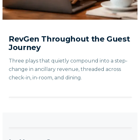
RevGen Throughout the Guest
Journey
Three plays that quietly compound into a step-
change in ancillary revenue, threaded across
check-in, in-room, and dining.