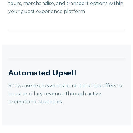
tours, merchandise, and transport options within
your guest experience platform.
Automated Upsell
Showcase exclusive restaurant and spa offers to
boost ancillary revenue through active
promotional strategies.