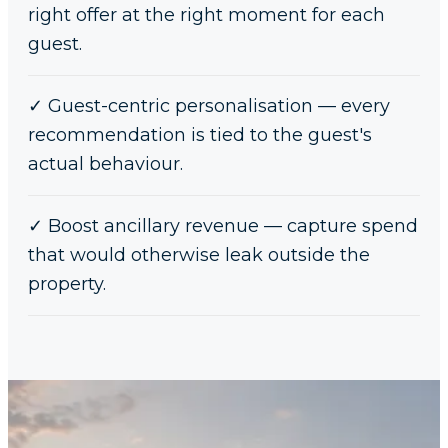
right offer at the right moment for each
guest.
✓
Guest-centric personalisation — every
recommendation is tied to the guest's
actual behaviour.
✓
Boost ancillary revenue — capture spend
that would otherwise leak outside the
property.