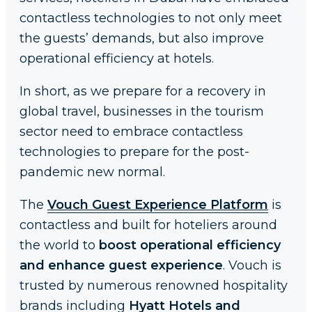
contactless technologies to not only meet
the guests’ demands, but also improve
operational efficiency at hotels.
In short, as we prepare for a recovery in
global travel, businesses in the tourism
sector need to embrace contactless
technologies to prepare for the post-
pandemic new normal.
The
Vouch Guest Experience Platform
is
contactless and built for hoteliers around
the world to
boost operational efficiency
and enhance guest experience
. Vouch is
trusted by numerous renowned hospitality
brands including
Hyatt Hotels and