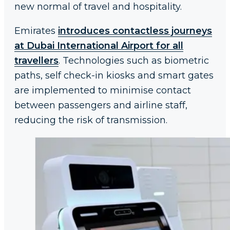
new normal of travel and hospitality.
Emirates
introduces contactless journeys
at Dubai International Airport for all
travellers
. Technologies such as biometric
paths, self check-in kiosks and smart gates
are implemented to minimise contact
between passengers and airline staff,
reducing the risk of transmission.