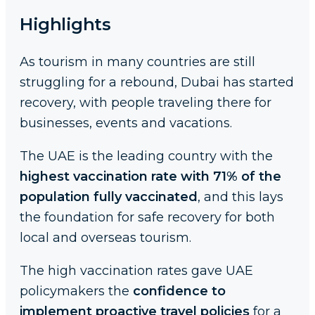
Highlights
As tourism in many countries are still
struggling for a rebound, Dubai has started
recovery, with people traveling there for
businesses, events and vacations.
The UAE is the leading country with the
highest vaccination rate with 71% of the
population fully vaccinated
, and this lays
the foundation for safe recovery for both
local and overseas tourism.
The high vaccination rates gave UAE
policymakers the
confidence to
implement proactive travel policies
for a