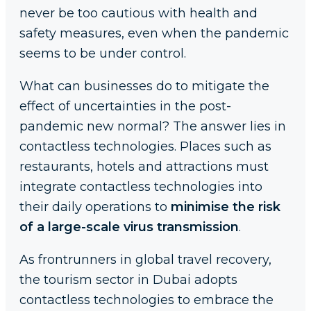
never be too cautious with health and
safety measures, even when the pandemic
seems to be under control.
What can businesses do to mitigate the
effect of uncertainties in the post-
pandemic new normal? The answer lies in
contactless technologies. Places such as
restaurants, hotels and attractions must
integrate contactless technologies into
their daily operations to
minimise the risk
of a large-scale virus transmission
.
As frontrunners in global travel recovery,
the tourism sector in Dubai adopts
contactless technologies to embrace the