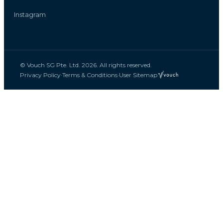
Instagram
© Vouch SG Pte. Ltd. 2026. All rights reserved.
Privacy Policy
·
Terms & Conditions
·
User Sitemap