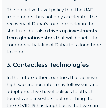
The proactive travel policy that the UAE
implements thus not only accelerates the
recovery of Dubai’s tourism sector in the
short run, but also
drives up investments
from global investors
that will benefit the
commercial vitality of Dubai for a long time
to come.
3. Contactless Technologies
In the future, other countries that achieve
high vaccination rates may follow suit and
adopt proactive travel policies to attract
tourists and investors, but one thing that
the COVID-19 has taught us is that we can