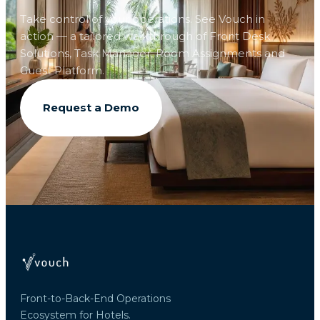
Take control of your operations. See Vouch in
action — a tailored walkthrough of Front Desk
Solutions, Task Manager, Room Assignments and
Guest Platform.
Request a Demo
Front-to-Back-End Operations
Ecosystem for Hotels.