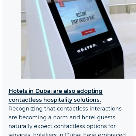
Hotels in Dubai are also adopting
contactless hospitality solutions.
Recognizing that contactless interactions
are becoming a norm and hotel guests
naturally expect contactless options for
services, hoteliers in Dubai have embraced