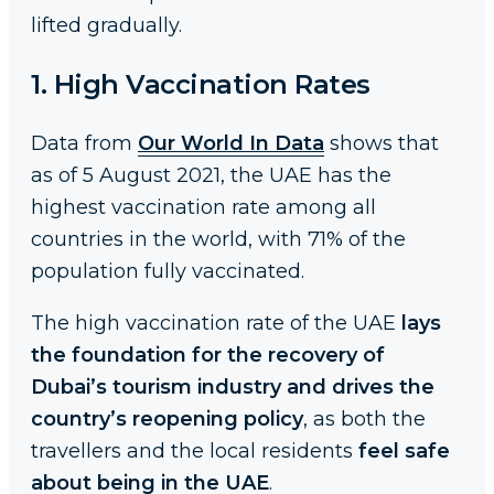
lifted gradually.
1. High Vaccination Rates
Data from
Our World In Data
shows that
as of 5 August 2021, the UAE has the
highest vaccination rate among all
countries in the world, with 71% of the
population fully vaccinated.
The high vaccination rate of the UAE
lays
the foundation for the recovery of
Dubai’s tourism industry and drives the
country’s reopening policy
, as both the
travellers and the local residents
feel safe
about being in the UAE
.