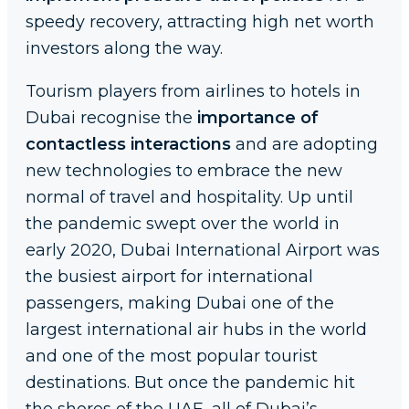
speedy recovery, attracting high net worth
investors along the way.
Tourism players from airlines to hotels in
Dubai recognise the
importance of
contactless interactions
and are adopting
new technologies to embrace the new
normal of travel and hospitality. Up until
the pandemic swept over the world in
early 2020, Dubai International Airport was
the busiest airport for international
passengers, making Dubai one of the
largest international air hubs in the world
and one of the most popular tourist
destinations. But once the pandemic hit