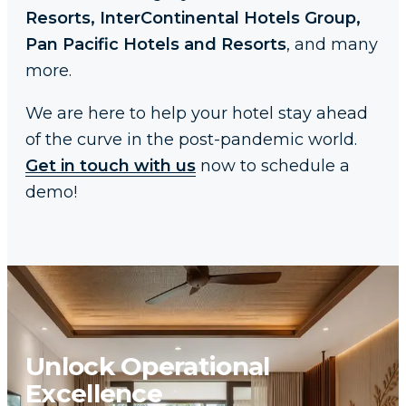
Resorts, InterContinental Hotels Group,
Pan Pacific Hotels and Resorts
, and many
more.
We are here to help your hotel stay ahead
of the curve in the post-pandemic world.
Get in touch with us
now to schedule a
demo!
Unlock Operational
Excellence