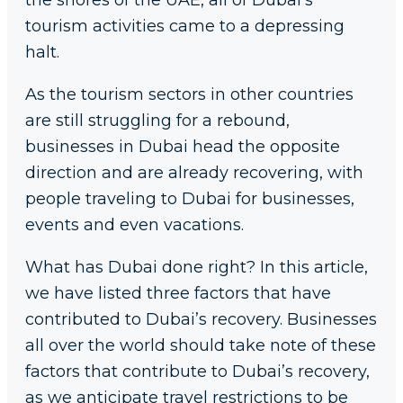
the shores of the UAE, all of Dubai’s
tourism activities came to a depressing
halt.
As the tourism sectors in other countries
are still struggling for a rebound,
businesses in Dubai head the opposite
direction and are already recovering, with
people traveling to Dubai for businesses,
events and even vacations.
What has Dubai done right? In this article,
we have listed three factors that have
contributed to Dubai’s recovery. Businesses
all over the world should take note of these
factors that contribute to Dubai’s recovery,
as we anticipate travel restrictions to be