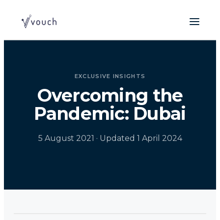
EXCLUSIVE INSIGHTS
Overcoming the
Pandemic: Dubai
5 August 2021
· Updated 1 April 2024