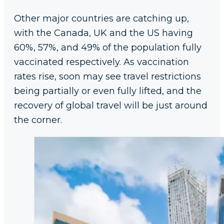
Other major countries are catching up,
with the Canada, UK and the US having
60%, 57%, and 49% of the population fully
vaccinated respectively. As vaccination
rates rise, soon may see travel restrictions
being partially or even fully lifted, and the
recovery of global travel will be just around
the corner.