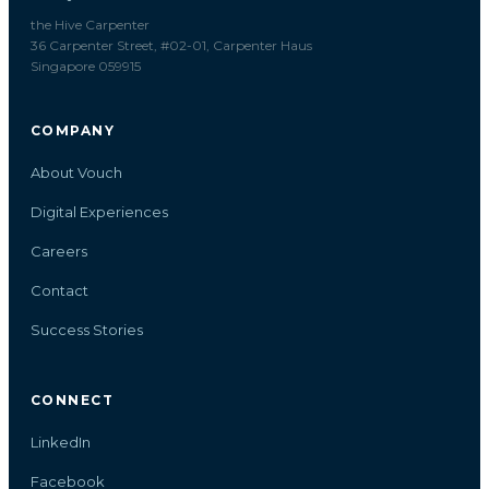
the Hive Carpenter
36 Carpenter Street, #02-01, Carpenter Haus
Singapore 059915
COMPANY
About Vouch
Digital Experiences
Careers
Contact
Success Stories
CONNECT
LinkedIn
Facebook