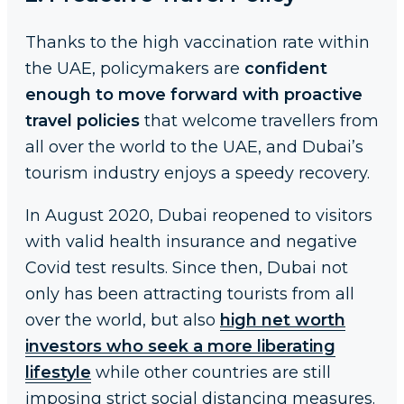
Thanks to the high vaccination rate within
the UAE, policymakers are
confident
enough to move forward with proactive
travel policies
that welcome travellers from
all over the world to the UAE, and Dubai’s
tourism industry enjoys a speedy recovery.
In August 2020, Dubai reopened to visitors
with valid health insurance and negative
Covid test results. Since then, Dubai not
only has been attracting tourists from all
over the world, but also
high net worth
investors who seek a more liberating
lifestyle
while other countries are still
imposing strict social distancing measures.