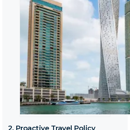
2. Proactive Travel Policy