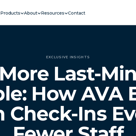
Products
About
Resources
Contact
EXCLUSIVE INSIGHTS
More Last-Mi
le: How AVA 
 Check-Ins Ev
Fewer Staff