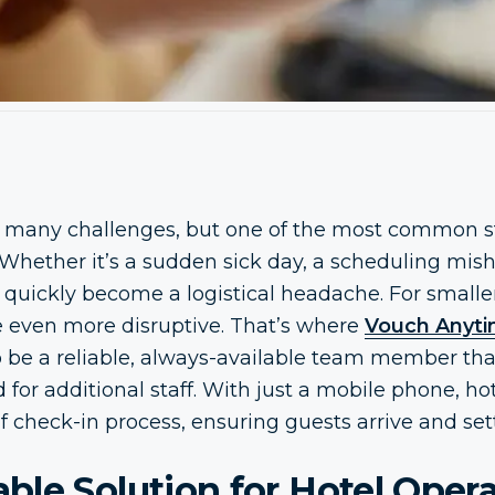
 many challenges, but one of the most common st
Whether it’s a sudden sick day, a scheduling misha
an quickly become a logistical headache. For smalle
e even more disruptive. That’s where
Vouch Anytim
o be a reliable, always-available team member th
 for additional staff. With just a mobile phone, ho
f check-in process, ensuring guests arrive and sett
le Solution for Hotel Oper