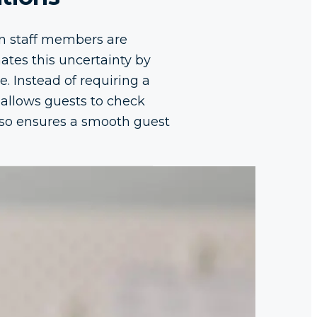
hen staff members are
nates this uncertainty by
e. Instead of requiring a
 allows guests to check
also ensures a smooth guest