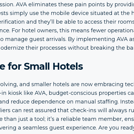
ssion. AVA eliminates these pain points by providing
ests simply use the mobile device situated at the 
rification and they’ll be able to access their room
tance. For hotel owners, this means fewer operatio
y to manage guest arrivals. By implementing AVA as
modernize their processes without breaking the ba
e for Small Hotels
evolving, and smaller hotels are now embracing tec
-in kiosk like AVA, budget-conscious properties c
 and reduce dependence on manual staffing. Instea
liers can rest assured that check-ins will always r
e than just a tool; it’s a reliable team member, en
livering a seamless guest experience. Are you ready