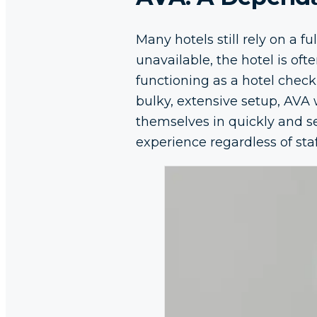
Many hotels still rely on a 
unavailable, the hotel is oft
functioning as a hotel check-
bulky, extensive setup, AVA 
themselves in quickly and s
experience regardless of staf