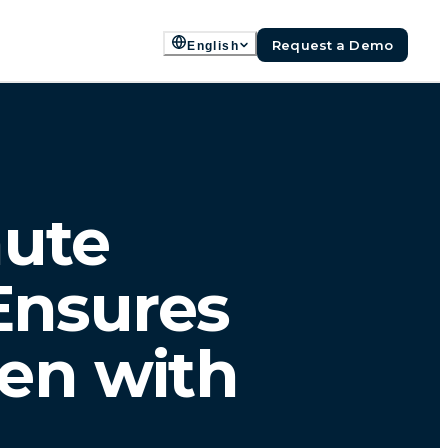
Request a Demo
English
nute
Ensures
en with