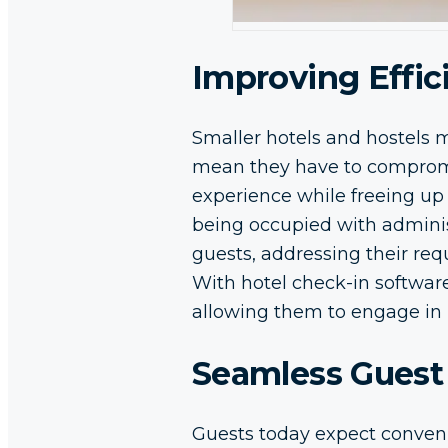
Improving Effi
Smaller hotels and hostels m
mean they have to compromis
experience while freeing up 
being occupied with administ
guests, addressing their req
With hotel check-in software
allowing them to engage in 
Seamless Guest
Guests today expect conven