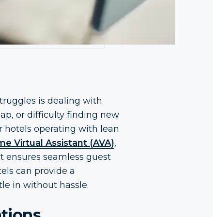
ruggles is dealing with
p, or difficulty finding new
r hotels operating with lean
e Virtual Assistant (AVA)
,
at ensures seamless guest
tels can provide a
le in without hassle.
ations