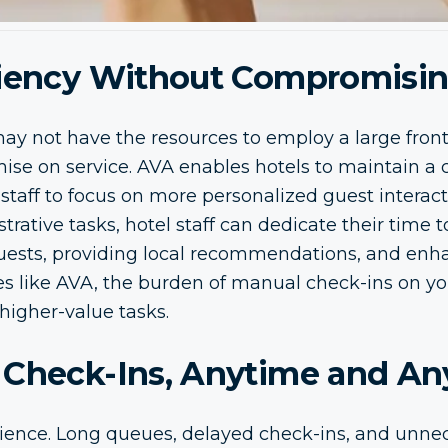
ciency Without Compromisin
ay not have the resources to employ a large front
e on service. AVA enables hotels to maintain a 
staff to focus on more personalized guest interacti
rative tasks, hotel staff can dedicate their time 
uests, providing local recommendations, and enhan
s like AVA, the burden of manual check-ins on your
higher-value tasks.
 Check-Ins, Anytime and A
ience. Long queues, delayed check-ins, and unne