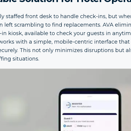
fully staffed front desk to handle check-ins, but w
en left scrambling to find replacements. AVA elimi
in kiosk, available to check your guests in anytim
works with a simple, mobile-centric interface that
ecurely. This not only minimizes disruptions but 
fing situations.