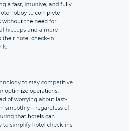
 a fast, intuitive, and fully
hotel lobby to complete
s without the need for
nal hiccups and a more
 their hotel check-in
nk.
hnology to stay competitive.
an optimize operations,
d of worrying about last-
un smoothly – regardless of
suring that hotels can
 to simplify hotel check-ins