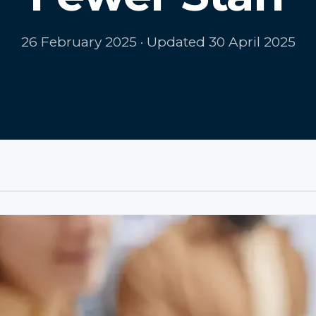
26 February 2025
· Updated 30 April 2025