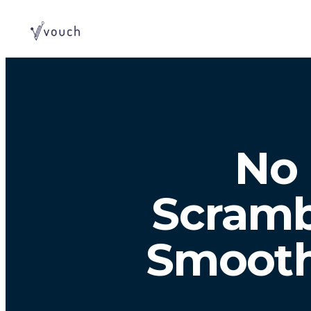
No 
Scramb
Smooth