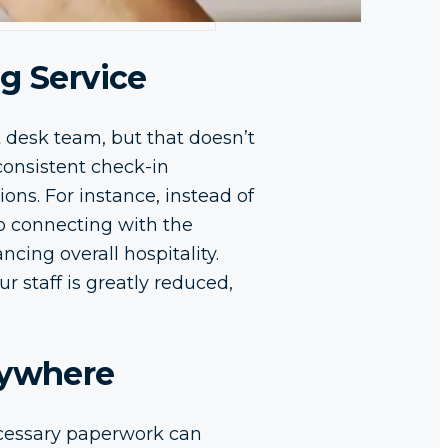
g Service
 desk team, but that doesn’t
consistent check-in
ons. For instance, instead of
to connecting with the
cing overall hospitality.
 staff is greatly reduced,
nywhere
cessary paperwork can