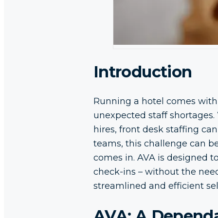
Introduction
Running a hotel comes with
unexpected staff shortages. 
hires, front desk staffing c
teams, this challenge can b
comes in. AVA is designed t
check-ins – without the need
streamlined and efficient sel
AVA: A Dependab