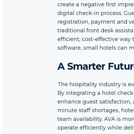
create a negative first impre
digital check-in process. Gu
registration, payment and ve
traditional front desk assis
efficient, cost-effective wa
software, small hotels can 
A Smarter Futur
The hospitality industry is 
By integrating a hotel check
enhance guest satisfaction,
minute staff shortages, hote
team availability. AVA is mor
operate efficiently while de