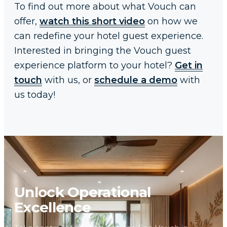
To find out more about what Vouch can
offer,
watch this short video
on how we
can redefine your hotel guest experience.
Interested in bringing the Vouch guest
experience platform to your hotel?
Get in
touch
with us, or
schedule a demo
with
us today!
Unlock Operational
Excellence