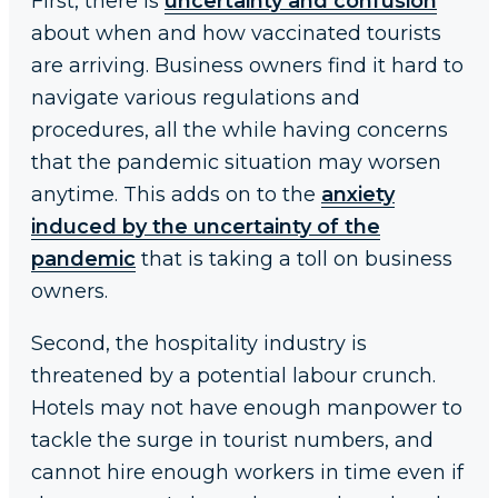
First, there is
uncertainty and confusion
about when and how vaccinated tourists
are arriving. Business owners find it hard to
navigate various regulations and
procedures, all the while having concerns
that the pandemic situation may worsen
anytime. This adds on to the
anxiety
induced by the uncertainty of the
pandemic
that is taking a toll on business
owners.
Second, the hospitality industry is
threatened by a potential labour crunch.
Hotels may not have enough manpower to
tackle the surge in tourist numbers, and
cannot hire enough workers in time even if