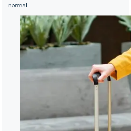
normal.