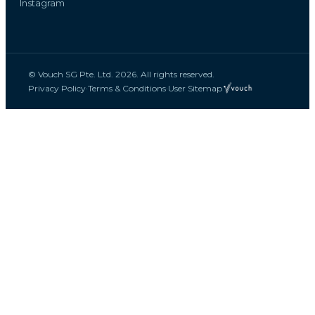
Instagram
© Vouch SG Pte. Ltd. 2026. All rights reserved.
Privacy Policy
·
Terms & Conditions
·
User Sitemap