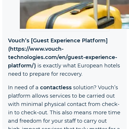
Vouch’s [Guest Experience Platform]
(https://www.vouch-
technologies.com/en/guest-experience-
platform/)
is exactly what European hotels
need to prepare for recovery.
In need of a
contactless
solution? Vouch’s
platform allows services to be carried out
with minimal physical contact from check-
in to check-out. This also means more time
and freedom for your staff to carry out