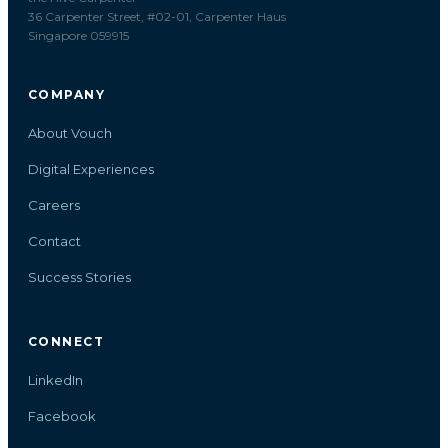
36 Carpenter Street, #02-01, Carpenter Haus
Singapore 059915
COMPANY
About Vouch
Digital Experiences
Careers
Contact
Success Stories
CONNECT
LinkedIn
Facebook