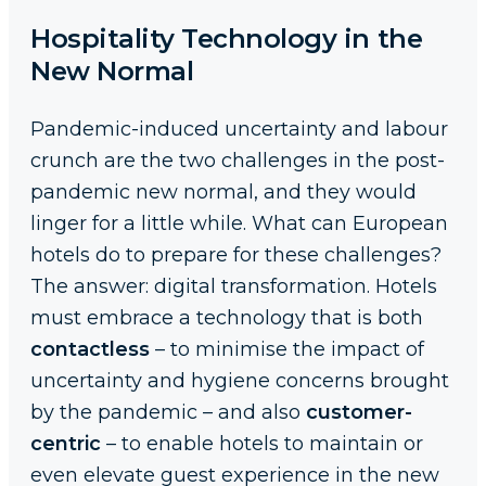
Hospitality Technology in the
New Normal
Pandemic-induced uncertainty and labour
crunch are the two challenges in the post-
pandemic new normal, and they would
linger for a little while. What can European
hotels do to prepare for these challenges?
The answer: digital transformation. Hotels
must embrace a technology that is both
contactless
– to minimise the impact of
uncertainty and hygiene concerns brought
by the pandemic – and also
customer-
centric
– to enable hotels to maintain or
even elevate guest experience in the new