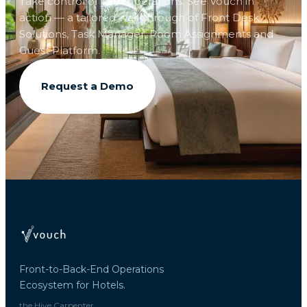
Take control of your operations. See Vouch in
action — a tailored walkthrough of Front Desk
Solutions, Task Manager, Room Assignments and
Guest Platform.
Request a Demo
Front-to-Back-End Operations
Ecosystem for Hotels.
the Hive Carpenter