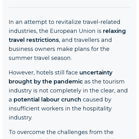
In an attempt to revitalize travel-related
industries, the European Union is
relaxing
travel restrictions
, and travellers and
business owners make plans for the
summer travel season.
However, hotels still face
uncertainty
brought by the pandemic
as the tourism
industry is not completely in the clear, and
a
potential labour crunch
caused by
insufficient workers in the hospitality
industry.
To overcome the challenges from the