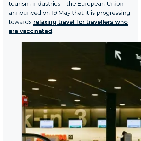
tourism industries – the European Union
announced on 19 May that it is progressing
towards
relaxing travel for travellers who
are vaccinated
.