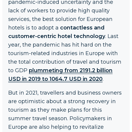
pandemic-induced uncertainty and the
lack of workers to provide high quality
services, the best solution for European
hotels is to adopt a
contactless and
customer-centric hotel technology
. Last
year, the pandemic has hit hard on the
tourism-related industries in Europe with
the total contribution of travel and tourism
to GDP
plummeting from 2191.2 billion
USD in 2019 to 1064.7 USD in 2020
.
But in 2021, travellers and business owners
are optimistic about a strong recovery in
tourism as they make plans for this
summer travel season. Policymakers in
Europe are also helping to revitalize