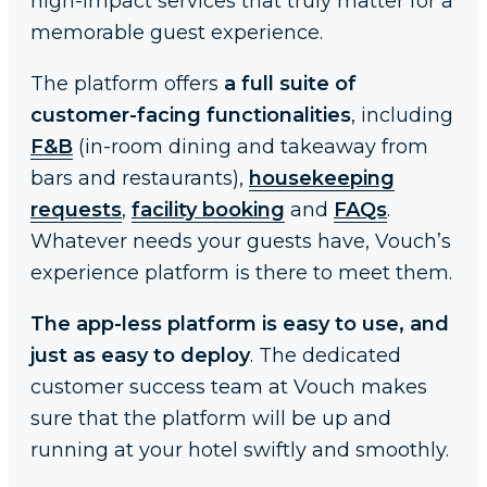
high-impact services that truly matter for a
memorable guest experience.
The platform offers
a full suite of
customer-facing functionalities
, including
F&B
(in-room dining and takeaway from
bars and restaurants),
housekeeping
requests
,
facility booking
and
FAQs
.
Whatever needs your guests have, Vouch’s
experience platform is there to meet them.
The app-less platform is easy to use, and
just as easy to deploy
. The dedicated
customer success team at Vouch makes
sure that the platform will be up and
running at your hotel swiftly and smoothly.