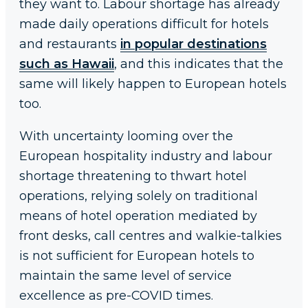
they want to. Labour shortage has already
made daily operations difficult for hotels
and restaurants
in popular destinations
such as Hawaii
, and this indicates that the
same will likely happen to European hotels
too.
With uncertainty looming over the
European hospitality industry and labour
shortage threatening to thwart hotel
operations, relying solely on traditional
means of hotel operation mediated by
front desks, call centres and walkie-talkies
is not sufficient for European hotels to
maintain the same level of service
excellence as pre-COVID times.