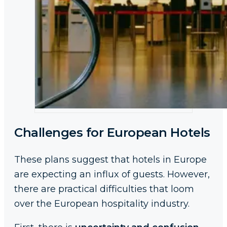
Challenges for European Hotels
These plans suggest that hotels in Europe
are expecting an influx of guests. However,
there are practical difficulties that loom
over the European hospitality industry.