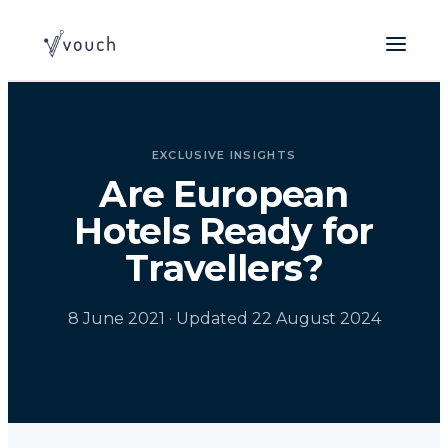
EXCLUSIVE INSIGHTS
Are European
Hotels Ready for
Travellers?
8 June 2021
· Updated 22 August 2024