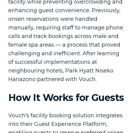
facility while preventing overcrowding and
enhancing guest convenience. Previously,
onsen reservations were handled
manually, requiring staff to manage phone
calls and track bookings across male and
female spa areas — a process that proved
challenging and inefficient. After learning
of successful implementations at
neighbouring hotels, Park Hyatt Niseko
Hanazono partnered with Vouch.
How It Works for Guests
Vouch's facility booking solution integrates
into their Guest Experience Platform,
enabling guests to reserve preferred onsen