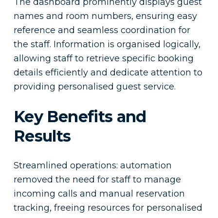
The dashboard prominently displays guest
names and room numbers, ensuring easy
reference and seamless coordination for
the staff. Information is organised logically,
allowing staff to retrieve specific booking
details efficiently and dedicate attention to
providing personalised guest service.
Key Benefits and
Results
Streamlined operations: automation
removed the need for staff to manage
incoming calls and manual reservation
tracking, freeing resources for personalised