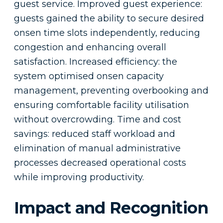
guest service. Improved guest experience:
guests gained the ability to secure desired
onsen time slots independently, reducing
congestion and enhancing overall
satisfaction. Increased efficiency: the
system optimised onsen capacity
management, preventing overbooking and
ensuring comfortable facility utilisation
without overcrowding. Time and cost
savings: reduced staff workload and
elimination of manual administrative
processes decreased operational costs
while improving productivity.
Impact and Recognition