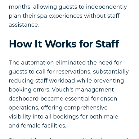
months, allowing guests to independently
plan their spa experiences without staff
assistance.
How It Works for Staff
The automation eliminated the need for
guests to call for reservations, substantially
reducing staff workload while preventing
booking errors. Vouch's management
dashboard became essential for onsen
operations, offering comprehensive
visibility into all bookings for both male
and female facilities.