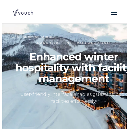
← All success stories
PARK HYATT NISEKO HANAZONO
Enhanced winter
hospitality with facilit
management
User-friendly interface enables guests to book
facilities effortlessly.