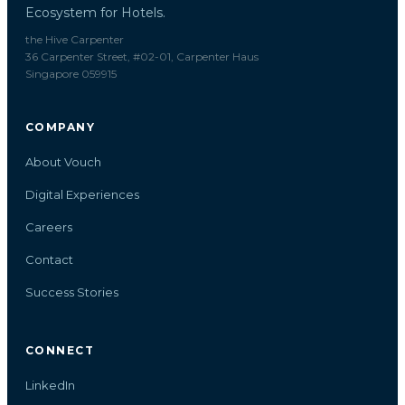
Ecosystem for Hotels.
the Hive Carpenter
36 Carpenter Street, #02-01, Carpenter Haus
Singapore 059915
COMPANY
About Vouch
Digital Experiences
Careers
Contact
Success Stories
CONNECT
LinkedIn