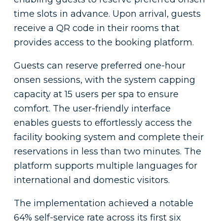
time slots in advance. Upon arrival, guests
receive a QR code in their rooms that
provides access to the booking platform.
Guests can reserve preferred one-hour
onsen sessions, with the system capping
capacity at 15 users per spa to ensure
comfort. The user-friendly interface
enables guests to effortlessly access the
facility booking system and complete their
reservations in less than two minutes. The
platform supports multiple languages for
international and domestic visitors.
The implementation achieved a notable
64% self-service rate across its first six