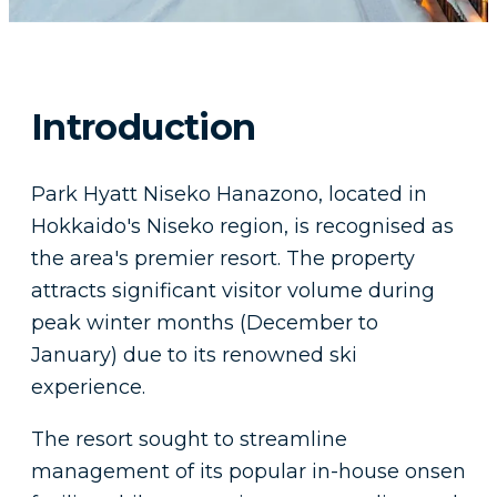
Introduction
Park Hyatt Niseko Hanazono, located in
Hokkaido's Niseko region, is recognised as
the area's premier resort. The property
attracts significant visitor volume during
peak winter months (December to
January) due to its renowned ski
experience.
The resort sought to streamline
management of its popular in-house onsen