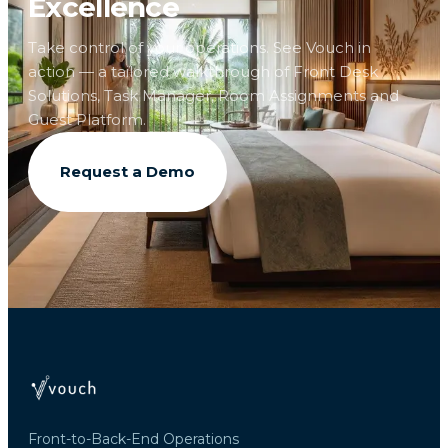
Excellence
Take control of your operations. See Vouch in
action — a tailored walkthrough of Front Desk
Solutions, Task Manager, Room Assignments and
Guest Platform.
Request a Demo
Front-to-Back-End Operations