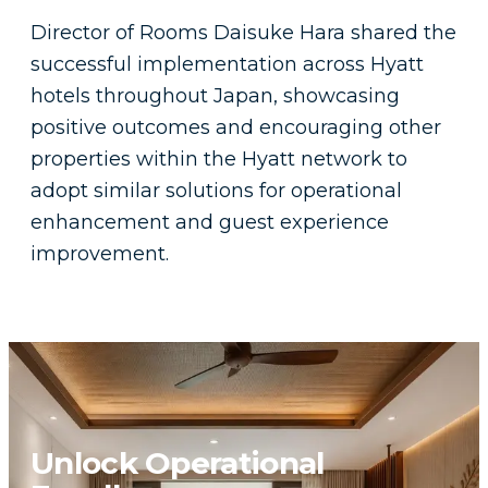
Director of Rooms Daisuke Hara shared the
successful implementation across Hyatt
hotels throughout Japan, showcasing
positive outcomes and encouraging other
properties within the Hyatt network to
adopt similar solutions for operational
enhancement and guest experience
improvement.
Unlock Operational